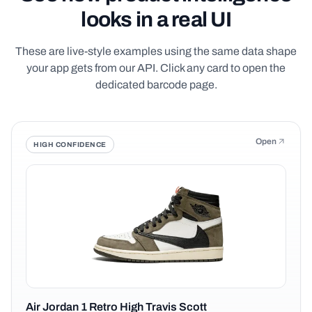
looks in a real UI
These are live-style examples using the same data shape
your app gets from our API. Click any card to open the
dedicated barcode page.
Open
HIGH CONFIDENCE
Air Jordan 1 Retro High Travis Scott