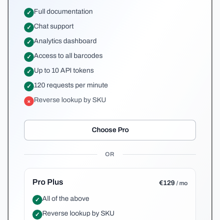
Full documentation
✓
Chat support
✓
Analytics dashboard
✓
Access to all barcodes
✓
Up to 10 API tokens
✓
120 requests per minute
✓
Reverse lookup by SKU
×
Choose Pro
OR
Pro Plus
€129
/ mo
All of the above
✓
Reverse lookup by SKU
✓