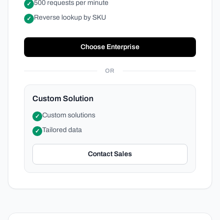
500 requests per minute
✓
Reverse lookup by SKU
✓
Choose Enterprise
OR
Custom Solution
Custom solutions
✓
Tailored data
✓
Contact Sales