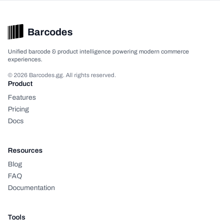
Barcodes
Unified barcode & product intelligence powering modern commerce
experiences.
© 2026 Barcodes.gg. All rights reserved.
Product
Features
Pricing
Docs
Resources
Blog
FAQ
Documentation
Tools