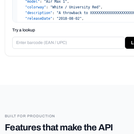
"model"
:
"Air Max 1"
,
"colorway"
:
"White / University Red"
,
"description"
:
"A throwback to XXXXXXXXXXXXXXXXXXXXX
"releaseDate"
:
"2018-08-02"
,
"retailPrice"
:
140
,
Try a lookup
"image"
:
"hidden"
,
"sizes"
:
[
"10"
,
L
"7.5"
,
"27"
,
"270"
]
,
"confidence"
:
0.993
,
"demo"
:
true
}
BUILT FOR PRODUCTION
Features that make the API