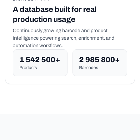
A database built for real
production usage
Continuously growing barcode and product
intelligence powering search, enrichment, and
automation workflows.
1 542 500+
2 985 800+
Products
Barcodes