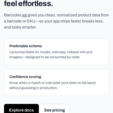
feel effortless.
Barcodes.gg gives you clean, normalized product data from
a barcode or SKU—so your app ships faster, breaks less,
and looks smarter.
Predictable schema
Canonical fields for model, colorway, release info and
imagery—designed to be consumed by code.
Confidence scoring
Know when a match is rock-solid (and when to fall back)
without guessing in production.
Explore docs
See pricing