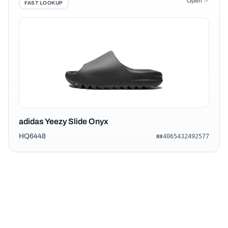
Open
FAST LOOKUP
adidas Yeezy Slide Onyx
HQ6448
4065432492577