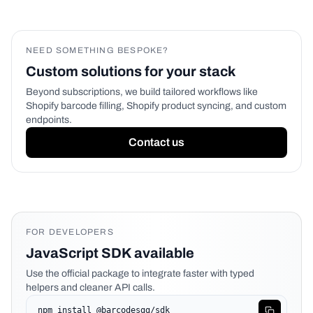
NEED SOMETHING BESPOKE?
Custom solutions for your stack
Beyond subscriptions, we build tailored workflows like
Shopify barcode filling, Shopify product syncing, and custom
endpoints.
Contact us
FOR DEVELOPERS
JavaScript SDK available
Use the official package to integrate faster with typed
helpers and cleaner API calls.
npm install @barcodesgg/sdk