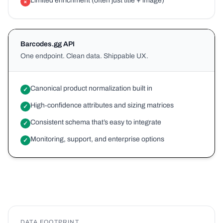
Limited enrichment (often just title + image)
×
Barcodes.gg API
One endpoint. Clean data. Shippable UX.
Canonical product normalization built in
✓
High‑confidence attributes and sizing matrices
✓
Consistent schema that’s easy to integrate
✓
Monitoring, support, and enterprise options
✓
DATA FOOTPRINT