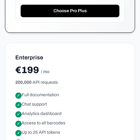
Choose Pro Plus
Enterprise
€199
/ mo
200,000
API requests
Full documentation
✓
Chat support
✓
Analytics dashboard
✓
Access to all barcodes
✓
Up to 25 API tokens
✓