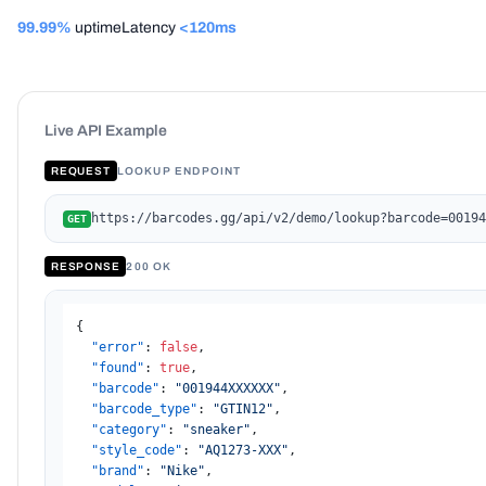
99.99%
uptime
Latency
<120ms
Live API Example
REQUEST
LOOKUP ENDPOINT
https://barcodes.gg/api/v2/demo/lookup?barcode=00194
GET
RESPONSE
200 OK
{
"error"
:
false
,
"found"
:
true
,
"barcode"
:
"001944XXXXXX"
,
"barcode_type"
:
"GTIN12"
,
"category"
:
"sneaker"
,
"style_code"
:
"AQ1273-XXX"
,
"brand"
:
"Nike"
,