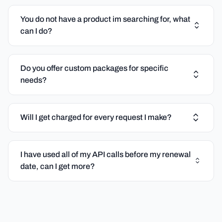
You do not have a product im searching for, what
can I do?
Do you offer custom packages for specific
needs?
Will I get charged for every request I make?
I have used all of my API calls before my renewal
date, can I get more?