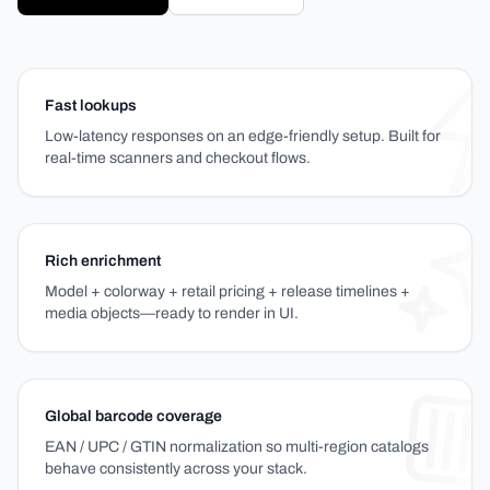
Fast lookups
Low-latency responses on an edge-friendly setup. Built for
real-time scanners and checkout flows.
Rich enrichment
Model + colorway + retail pricing + release timelines +
media objects—ready to render in UI.
Global barcode coverage
EAN / UPC / GTIN normalization so multi-region catalogs
behave consistently across your stack.