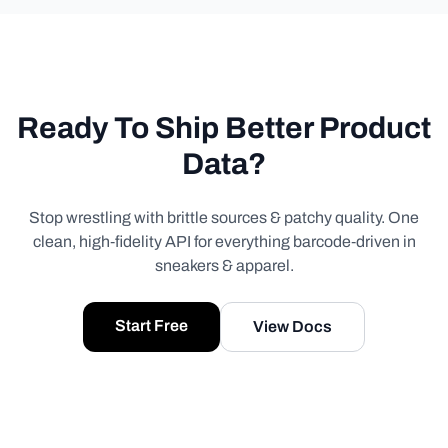
Ready To Ship Better Product
Data?
Stop wrestling with brittle sources & patchy quality. One
clean, high‑fidelity API for everything barcode‑driven in
sneakers & apparel.
Start Free
View Docs