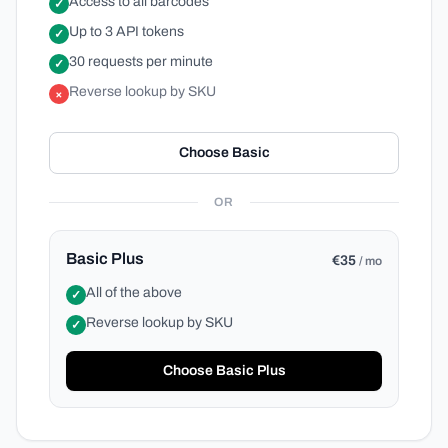
Access to all barcodes
✓
Up to 3 API tokens
✓
30 requests per minute
✓
Reverse lookup by SKU
×
Choose Basic
OR
Basic Plus
€35
/ mo
All of the above
✓
Reverse lookup by SKU
✓
Choose Basic Plus