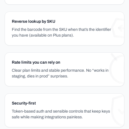
Reverse lookup by SKU
Find the barcode from the SKU when that’s the identifier
you have (available on Plus plans).
Rate limits you can rely on
Clear plan limits and stable performance. No “works in
staging, dies in prod” surprises.
Security-first
Token-based auth and sensible controls that keep keys
safe while making integrations painless.