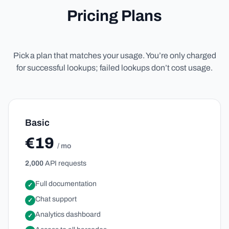
Pricing Plans
Pick a plan that matches your usage. You’re only charged
for successful lookups; failed lookups don’t cost usage.
Basic
€19
/ mo
2,000
API requests
Full documentation
✓
Chat support
✓
Analytics dashboard
✓