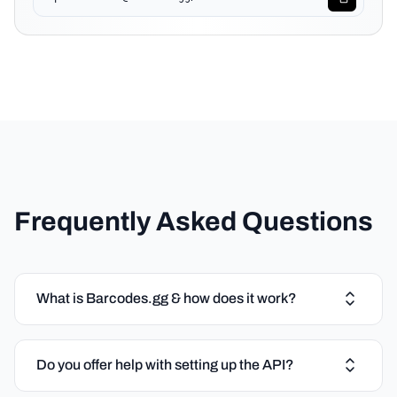
Frequently Asked Questions
What is Barcodes.gg & how does it work?
Do you offer help with setting up the API?