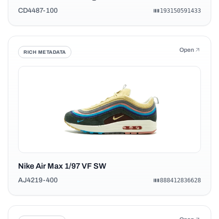
CD4487-100
193150591433
Open
RICH METADATA
Nike Air Max 1/97 VF SW
AJ4219-400
888412836628