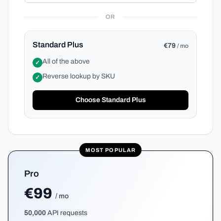
OR
Standard Plus
€79
/ mo
All of the above
✓
Reverse lookup by SKU
✓
Choose Standard Plus
MOST POPULAR
Pro
€99
/ mo
50,000
API requests