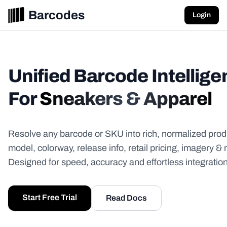
Barcodes
Login
Unified Barcode Intellig
For
Sneakers & Apparel
Resolve any barcode or SKU into rich, normalized prod
model, colorway, release info, retail pricing, imagery &
Designed for speed, accuracy and effortless integration
Start Free Trial
Read Docs