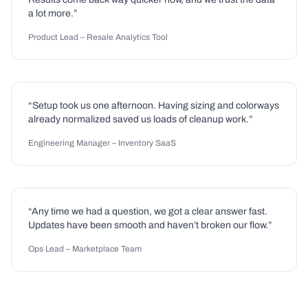
a lot more.”
Product Lead – Resale Analytics Tool
“Setup took us one afternoon. Having sizing and colorways
already normalized saved us loads of cleanup work.”
Engineering Manager – Inventory SaaS
“Any time we had a question, we got a clear answer fast.
Updates have been smooth and haven’t broken our flow.”
Ops Lead – Marketplace Team