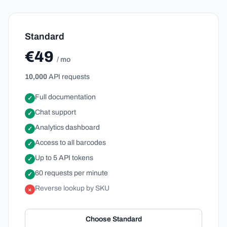
Standard
€49
/ mo
10,000
API requests
Full documentation
✓
Chat support
✓
Analytics dashboard
✓
Access to all barcodes
✓
Up to 5 API tokens
✓
60 requests per minute
✓
Reverse lookup by SKU
×
Choose Standard