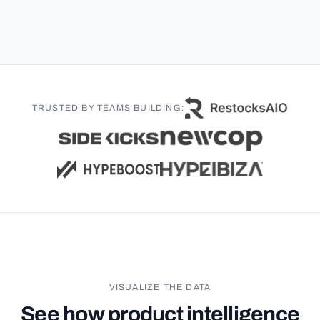
TRUSTED BY TEAMS BUILDING:
VISUALIZE THE DATA
See how product intelligence