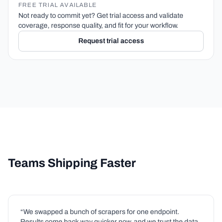
FREE TRIAL AVAILABLE
Not ready to commit yet? Get trial access and validate
coverage, response quality, and fit for your workflow.
Request trial access
Teams Shipping Faster
“We swapped a bunch of scrapers for one endpoint.
Results come back way quicker now, and we trust the data