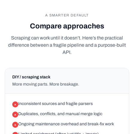
A SMARTER DEFAULT
Compare approaches
Scraping can work until it doesn’t. Here’s the practical
difference between a fragile pipeline and a purpose‑built
API.
DIY / scraping stack
More moving parts. More breakage.
Inconsistent sources and fragile parsers
×
Duplicates, conflicts, and manual merge logic
×
Ongoing maintenance overhead and break‑fix work
×