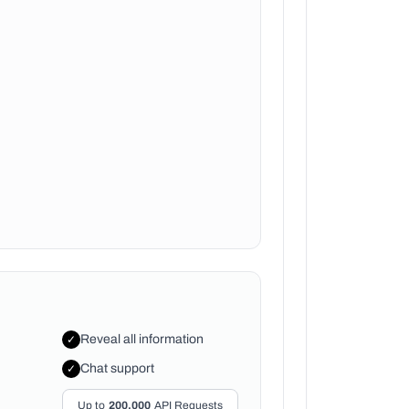
Reveal all information
✓
Chat support
✓
Up to
200,000
API Requests