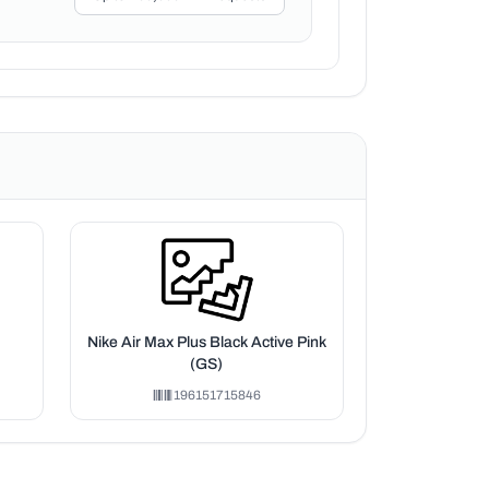
Nike Air Max Plus Black Active Pink
(GS)
196151715846