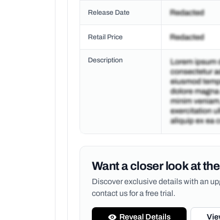
Release Date
Retail Price
Description
Want a closer look at the
Discover exclusive details with an 
contact us for a free trial.
Reveal Details
Vie