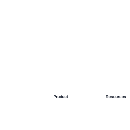
Product
Resources
Features
Blog
Pricing
FAQ
Docs
Documentati