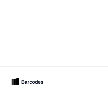
Barcodes
Unified barcode & product intelligence powering modern commerce
experiences.
© 2026 Barcodes.gg. All rights reserved.