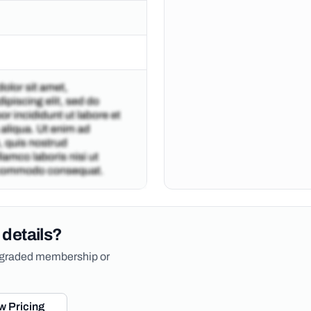
 details?
upgraded membership or
w Pricing