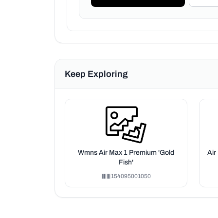
Keep Exploring
Wmns Air Max 1 Premium 'Gold
Air
Fish'
154095001050