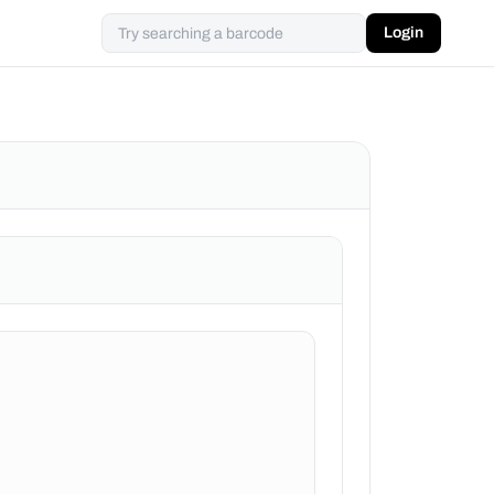
Login