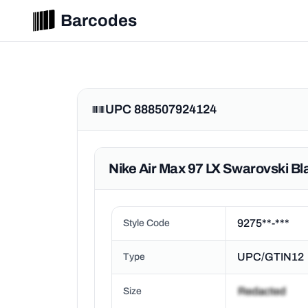
Barcodes
UPC 888507924124
Nike Air Max 97 LX Swarovski B
9275**-***
Style Code
UPC/GTIN12
Type
Size