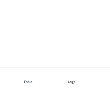
Tools
Legal
Barcode Generator
Terms
EAN-13 Check Digit
Privacy
on
UPC Check Digit
Barcode Validation