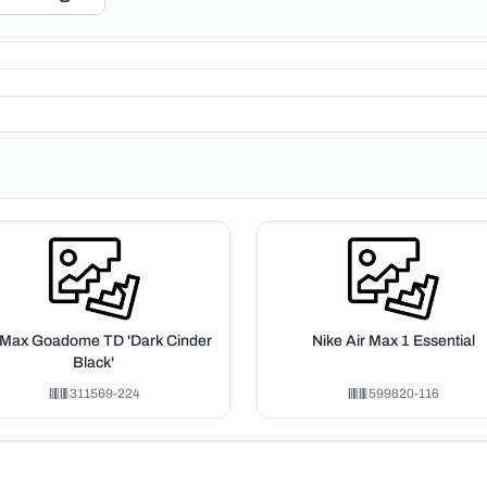
 Max Goadome TD 'Dark Cinder
Nike Air Max 1 Essential
Black'
311569-224
599820-116