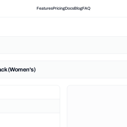
Features
Pricing
Docs
Blog
FAQ
lack (Women's)