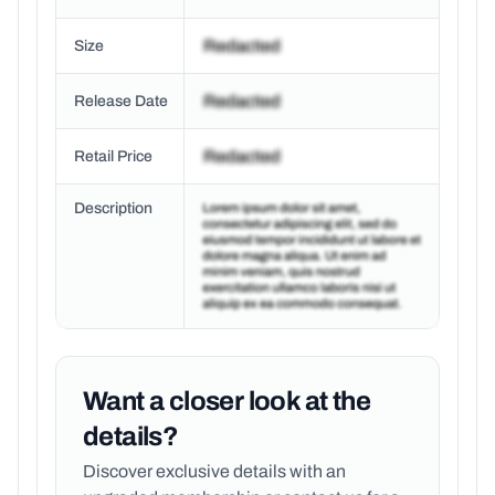
Size
Release Date
Retail Price
Description
Want a closer look at the
details?
Discover exclusive details with an