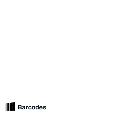
Barcodes
Unified barcode & product intelligence powering modern commerce
experiences.
© 2026 Barcodes.gg. All rights reserved.