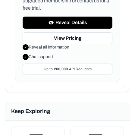
upgraded membership or
contact us for a
free trial.
Reveal Details
View Pricing
Reveal all information
✓
Chat support
✓
Up to
200,000
API Requests
Keep Exploring