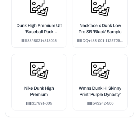
Dunk High Premium Utt
Neckface x Dunk Low
'Baseball Pack
Pro SB 'Black' Sample
Memphis'
88480214818016
DQ4488-001-1125729-VH
Nike Dunk High
Wmns Dunk Hi Skinny
Premium
Print 'Purple Dynasty'
317891-005
543242-500