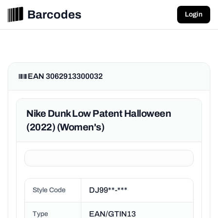
Barcodes
Login
EAN 3062913300032
Nike Dunk Low Patent Halloween
(2022) (Women's)
DJ99**-***
Style Code
EAN/GTIN13
Type