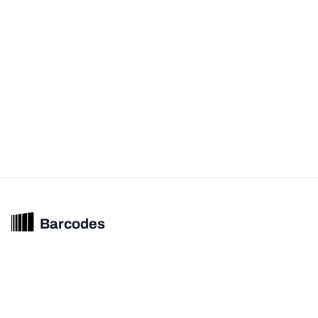
Barcodes
Unified barcode & product intelligence powering modern commerce
experiences.
© 2026 Barcodes.gg. All rights reserved.
Product