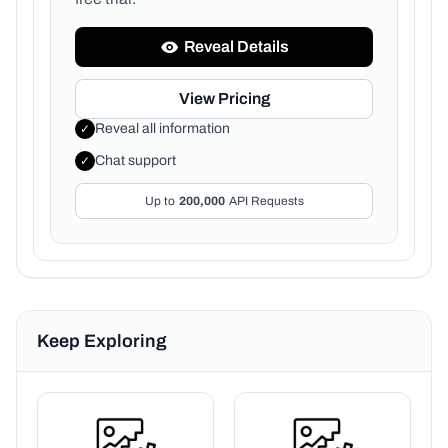
Reveal Details
View Pricing
Reveal all information
✓
Chat support
✓
Up to
200,000
API Requests
Keep Exploring