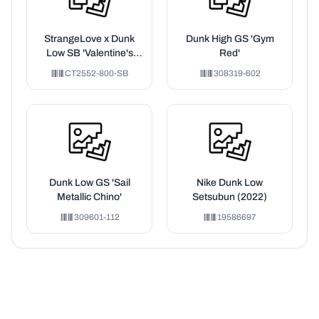
StrangeLove x Dunk
Dunk High GS 'Gym
Low SB 'Valentine's
Red'
Day' Special Box
CT2552-800-SB
308319-602
Dunk Low GS 'Sail
Nike Dunk Low
Metallic Chino'
Setsubun (2022)
309601-112
19586697