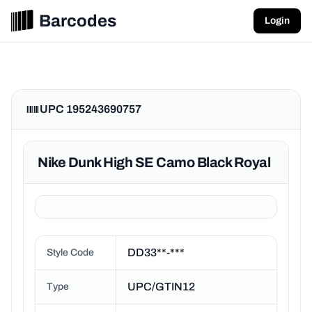
Barcodes
Login
UPC 195243690757
Nike Dunk High SE Camo Black Royal
DD33**-***
Style Code
UPC/GTIN12
Type