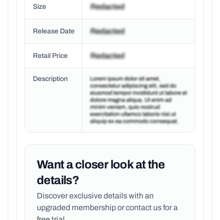
Size
Release Date
Retail Price
Description
Want a closer look at the
details?
Discover exclusive details with an
upgraded membership or
contact us for a
free trial.