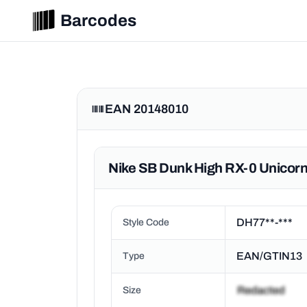
Barcodes
EAN 20148010
Nike SB Dunk High RX-0 Unico
DH77**-***
Style Code
EAN/GTIN13
Type
Size