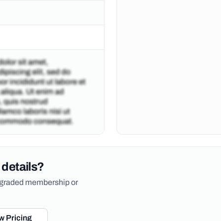
 details?
upgraded membership or
w Pricing