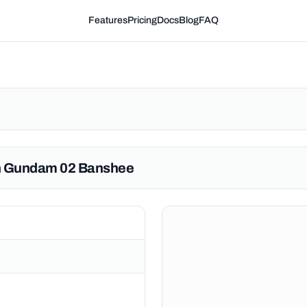
Features
Pricing
Docs
Blog
FAQ
rn Gundam 02 Banshee