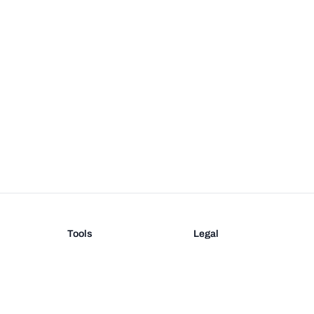
Tools
Legal
Barcode Generator
Terms
EAN-13 Check Digit
Privacy
on
UPC Check Digit
Barcode Validation