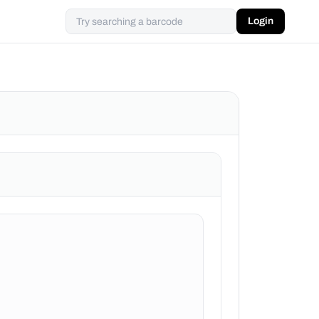
Login