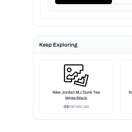
Keep Exploring
Nike Jordan MJ Dunk Tee
N
White/Black
FB7462-100