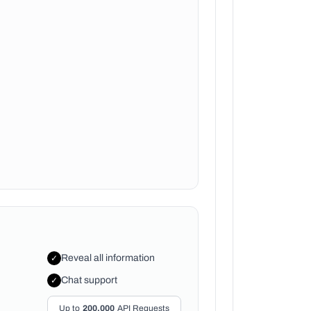
Reveal all information
✓
Chat support
✓
Up to
200,000
API Requests