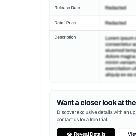
Release Date
Retail Price
Description
Want a closer look at the
Discover exclusive details with an 
contact us for a free trial.
Reveal Details
Vie