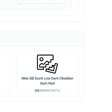
Nike SB Dunk Low Dark Obsidian
Gym Red
886550793711