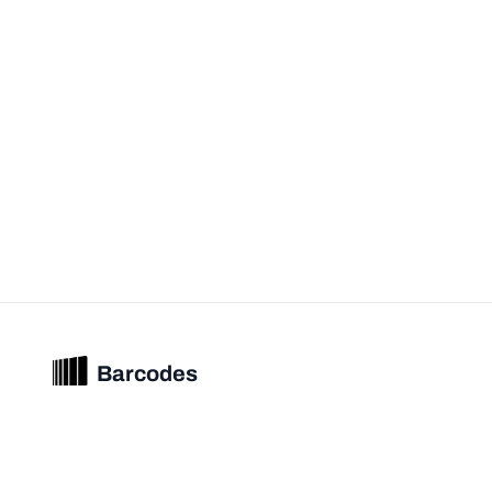
Barcodes
Unified barcode & product intelligence powering modern commerce
experiences.
© 2026 Barcodes.gg. All rights reserved.