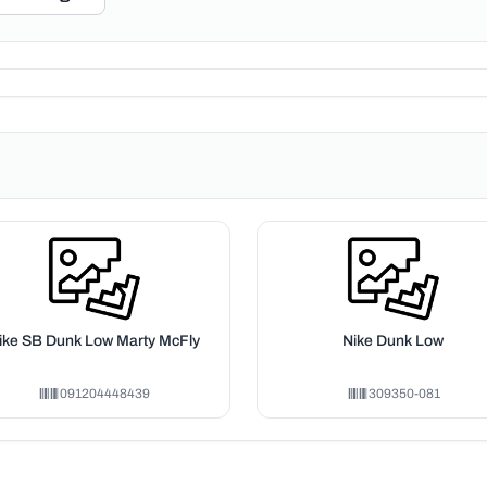
ike SB Dunk Low Marty McFly
Nike Dunk Low
091204448439
309350-081