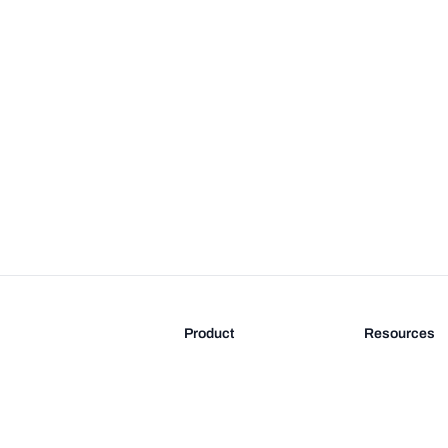
Product
Resources
Features
Blog
Pricing
FAQ
Docs
Documentati