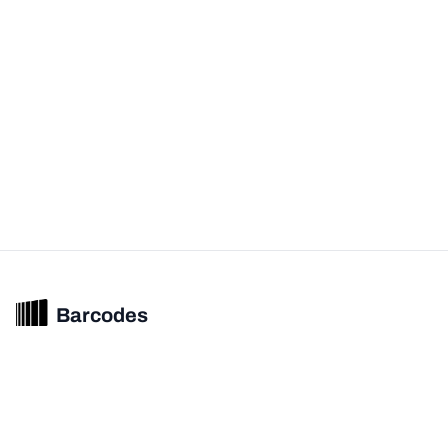
Barcodes
Unified barcode & product intelligence powering modern commerce
experiences.
© 2026 Barcodes.gg. All rights reserved.
Product