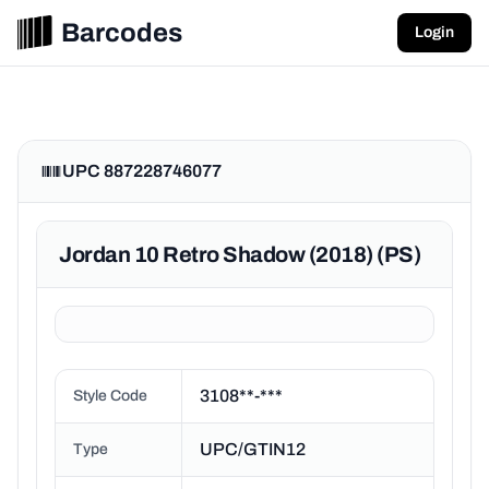
Barcodes
Login
UPC 887228746077
Jordan 10 Retro Shadow (2018) (PS)
3108**-***
Style Code
UPC/GTIN12
Type