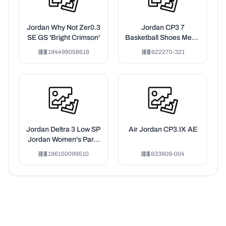
Jordan Why Not Zer0.3
Jordan CP3 7
SE GS 'Bright Crimson'
Basketball Shoes Men's
Green
194499058618
622270-321
Jordan Deltra 3 Low SP
Air Jordan CP3.IX AE
Jordan Women's Paris
Collective (Women's)
196150099510
833909-004