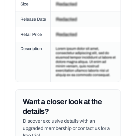
Size
Release Date
Retail Price
Description
Want a closer look at the
details?
Discover exclusive details with an
upgraded membership or
contact us for a
free trial.