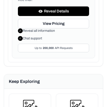
Reveal Details
View Pricing
Reveal all information
✓
Chat support
✓
Up to
200,000
API Requests
Keep Exploring