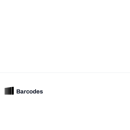
Barcodes
Unified barcode & product intelligence powering modern commerce
experiences.
© 2026 Barcodes.gg. All rights reserved.
Product