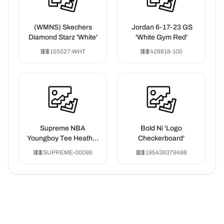
(WMNS) Skechers
Jordan 6-17-23 GS
Diamond Starz 'White'
'White Gym Red'
155527-WHT
428818-100
Supreme NBA
Bold Ni 'Logo
Youngboy Tee Heather
Checkerboard'
Grey
SUPREME-00086
195438379498