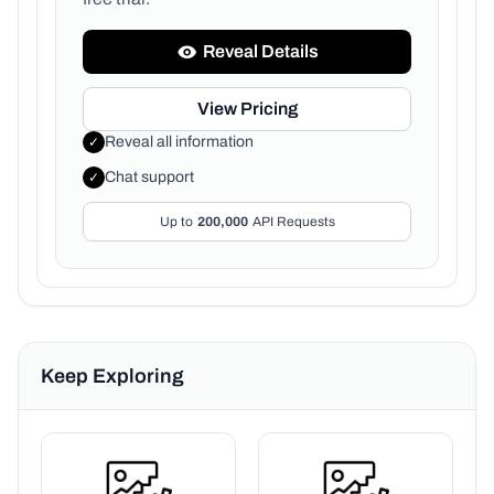
Reveal Details
View Pricing
Reveal all information
✓
Chat support
✓
Up to
200,000
API Requests
Keep Exploring