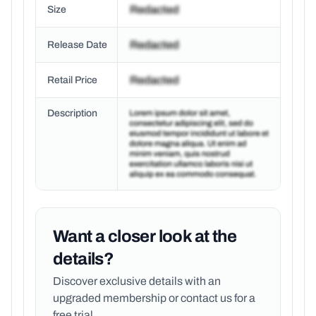
Size
Release Date
Retail Price
Description
Want a closer look at the
details?
Discover exclusive details with an
upgraded membership or
contact us for a
free trial.