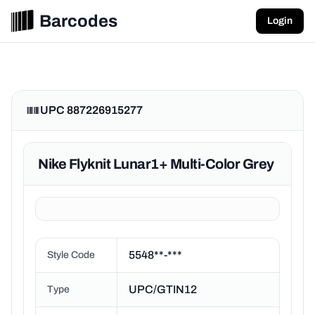
Barcodes
Login
UPC 887226915277
Nike Flyknit Lunar1+ Multi-Color Grey
5548**-***
Style Code
UPC/GTIN12
Type