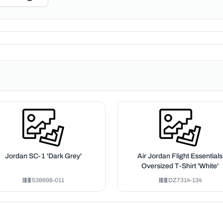
Jordan SC-1 'Dark Grey'
Air Jordan Flight Essentials
Oversized T-Shirt 'White'
538698-011
DZ7314-134