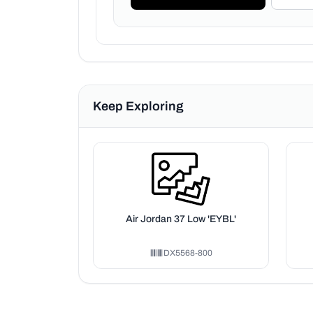
Keep Exploring
Air Jordan 37 Low 'EYBL'
DX5568-800