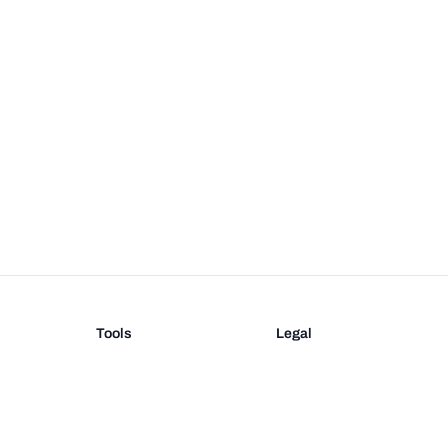
Tools
Legal
Barcode Generator
Terms
EAN-13 Check Digit
Privacy
on
UPC Check Digit
Barcode Validation