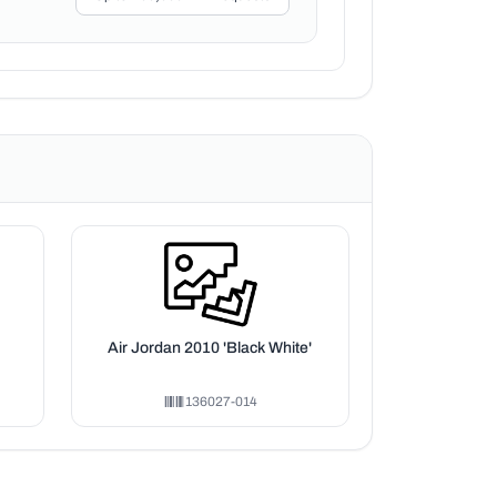
Air Jordan 2010 'Black White'
136027-014