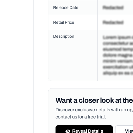
Release Date
Retail Price
Description
Want a closer look at the
Discover exclusive details with an 
contact us for a free trial.
Reveal Details
Vie