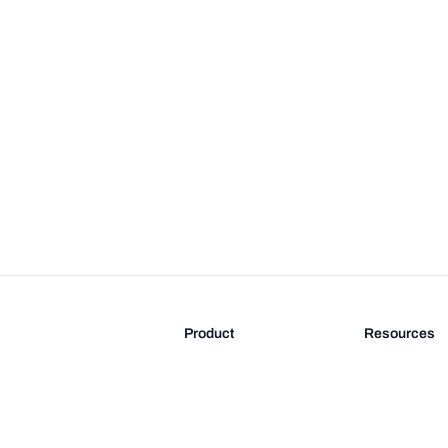
Product
Resources
Features
Blog
Pricing
FAQ
Docs
Documentati