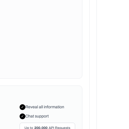
Reveal all information
✓
Chat support
✓
Up to
200,000
API Requests