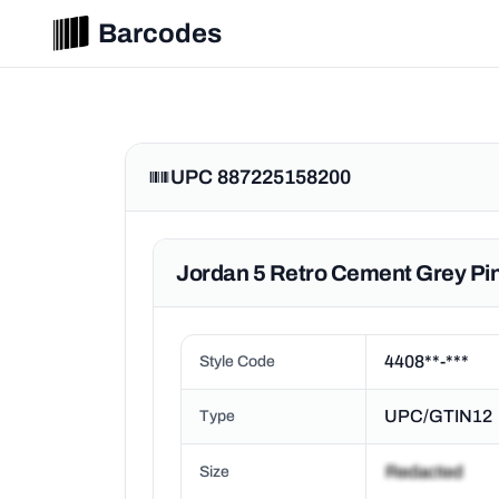
Barcodes
UPC 887225158200
Jordan 5 Retro Cement Grey Pin
4408**-***
Style Code
UPC/GTIN12
Type
Size