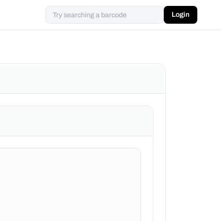
Login