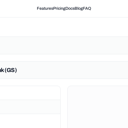
Features
Pricing
Docs
Blog
FAQ
k (GS)