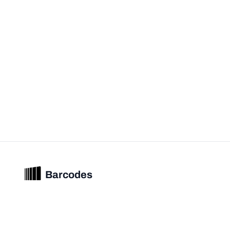
Barcodes
Unified barcode & product intelligence powering modern commerce
experiences.
© 2026 Barcodes.gg. All rights reserved.