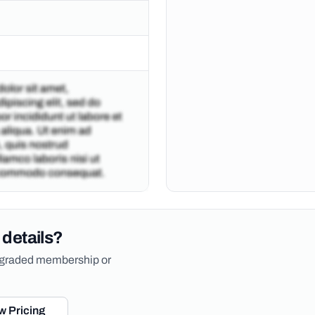
 details?
upgraded membership or
w Pricing