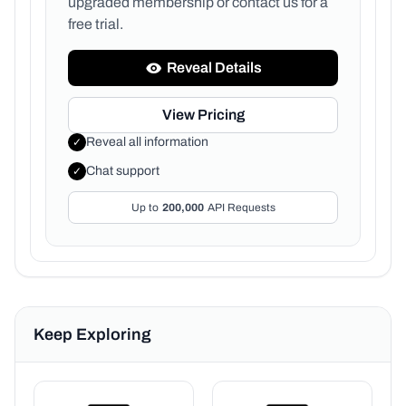
upgraded membership or
contact us for a
free trial.
Reveal Details
View Pricing
Reveal all information
✓
Chat support
✓
Up to
200,000
API Requests
Keep Exploring