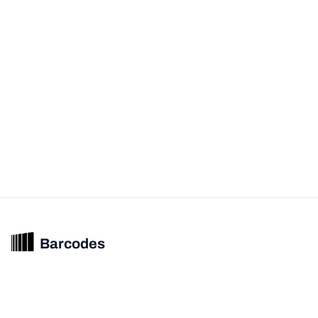
Barcodes
Unified barcode & product intelligence powering modern commerce
experiences.
© 2026 Barcodes.gg. All rights reserved.