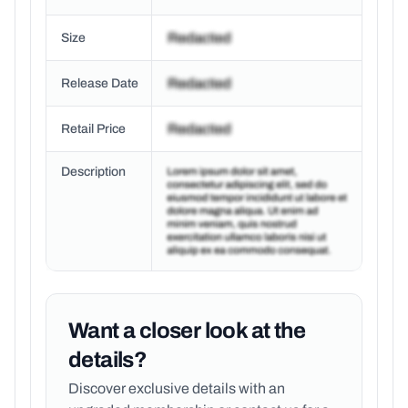
Size
Release Date
Retail Price
Description
Want a closer look at the
details?
Discover exclusive details with an