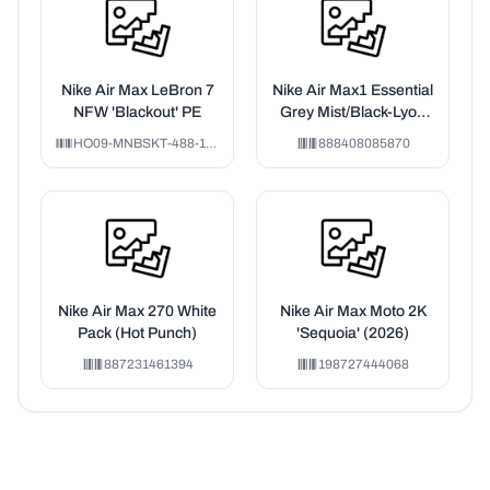
Nike Air Max LeBron 7
Nike Air Max1 Essential
NFW 'Blackout' PE
Grey Mist/Black-Lyon
Blue
HO09-MNBSKT-488-178106
888408085870
Nike Air Max 270 White
Nike Air Max Moto 2K
Pack (Hot Punch)
'Sequoia' (2026)
887231461394
198727444068