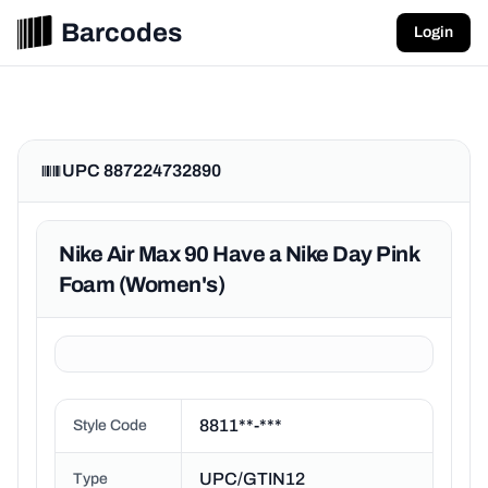
Barcodes
Login
UPC 887224732890
Nike Air Max 90 Have a Nike Day Pink
Foam (Women's)
8811**-***
Style Code
UPC/GTIN12
Type