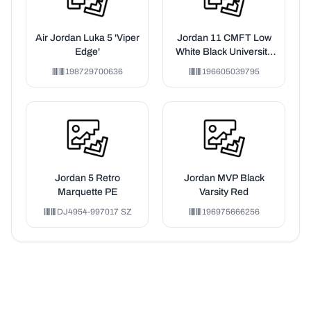
Air Jordan Luka 5 'Viper
Jordan 11 CMFT Low
Edge'
White Black University
Blue (TD)
198729700636
196605039795
Jordan 5 Retro
Jordan MVP Black
Marquette PE
Varsity Red
DJ4954-997017 SZ
196975666256