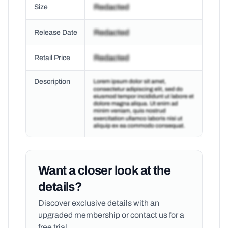
Size
Release Date
Retail Price
Description
Want a closer look at the
details?
Discover exclusive details with an
upgraded membership or
contact us for a
free trial.