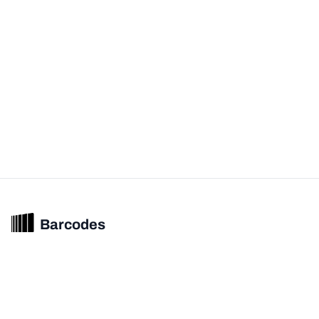
Barcodes
Unified barcode & product intelligence powering modern commerce
experiences.
© 2026 Barcodes.gg. All rights reserved.
Product