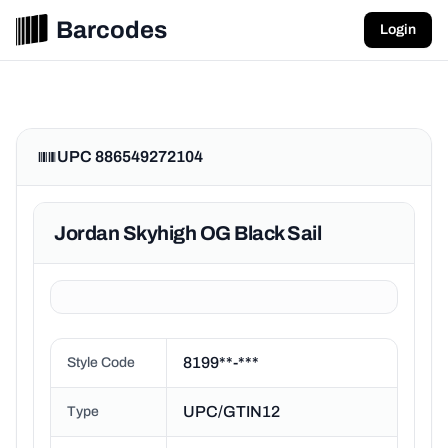
Barcodes
Login
UPC 886549272104
Jordan Skyhigh OG Black Sail
8199**-***
Style Code
UPC/GTIN12
Type