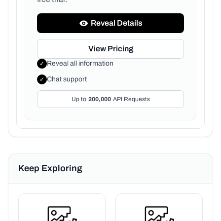
Reveal Details
View Pricing
Reveal all information
✓
Chat support
✓
Up to
200,000
API Requests
Keep Exploring