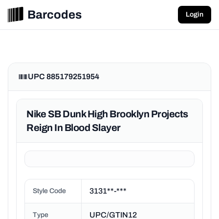
Barcodes
Login
UPC 885179251954
Nike SB Dunk High Brooklyn Projects
Reign In Blood Slayer
3131**-***
Style Code
UPC/GTIN12
Type