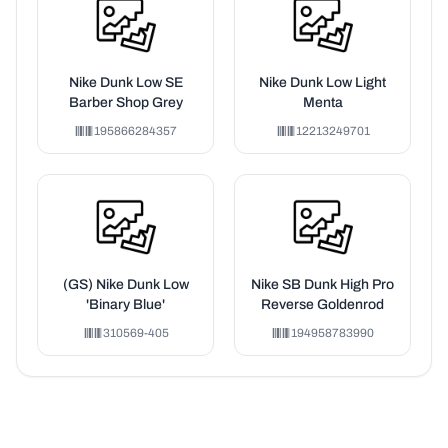
Nike Dunk Low SE
Nike Dunk Low Light
Barber Shop Grey
Menta
195866284357
12213249701
(GS) Nike Dunk Low
Nike SB Dunk High Pro
'Binary Blue'
Reverse Goldenrod
310569-405
194958783990