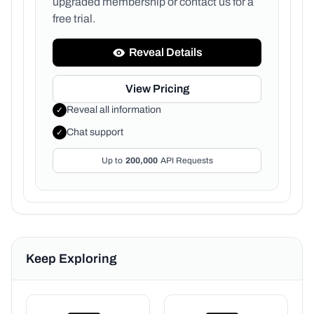
upgraded membership or
contact us for a
free trial.
Reveal Details
View Pricing
Reveal all information
✓
Chat support
✓
Up to
200,000
API Requests
Keep Exploring