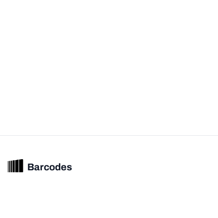
Barcodes
Unified barcode & product intelligence powering modern commerce
experiences.
© 2026 Barcodes.gg. All rights reserved.