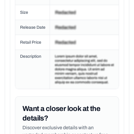
Size
Release Date
Retail Price
Description
Want a closer look at the
details?
Discover exclusive details with an