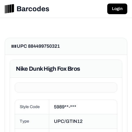
Barcodes
Login
UPC 884499750321
Nike Dunk High Fox Bros
5989**-***
Style Code
UPC/GTIN12
Type