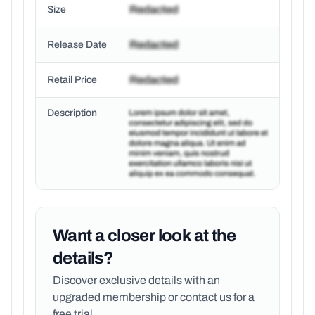
Size
Release Date
Retail Price
Description
Want a closer look at the
details?
Discover exclusive details with an
upgraded membership or
contact us for a
free trial.