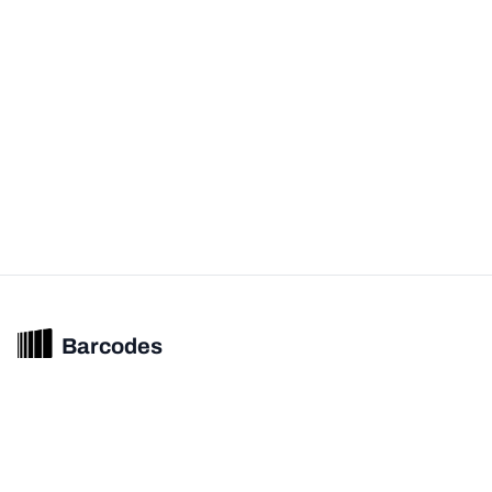
Barcodes
Unified barcode & product intelligence powering modern commerce
experiences.
© 2026 Barcodes.gg. All rights reserved.
Product