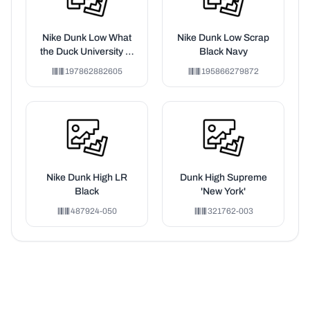
Nike Dunk Low What
Nike Dunk Low Scrap
the Duck University of
Black Navy
Oregon Away
197862882605
195866279872
Nike Dunk High LR
Dunk High Supreme
Black
'New York'
487924-050
321762-003