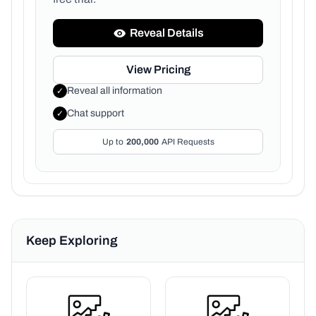
Reveal Details
View Pricing
Reveal all information
✓
Chat support
✓
Up to
200,000
API Requests
Keep Exploring