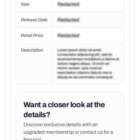
Size
Release Date
Retail Price
Description
Want a closer look at the
details?
Discover exclusive details with an
upgraded membership or
contact us for a
free trial.