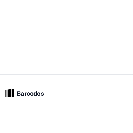
Barcodes
Unified barcode & product intelligence powering modern commerce
experiences.
© 2026 Barcodes.gg. All rights reserved.
Product