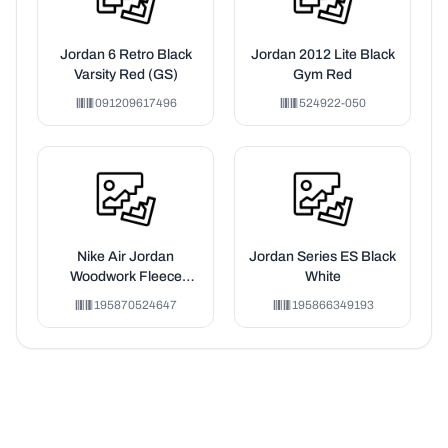
Jordan 6 Retro Black
Jordan 2012 Lite Black
Varsity Red (GS)
Gym Red
091209617496
524922-050
Nike Air Jordan
Jordan Series ES Black
Woodwork Fleece
White
Hoodie Red/Sail
195870524647
195866349193