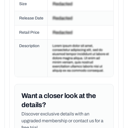
Size
Release Date
Retail Price
Description
Want a closer look at the
details?
Discover exclusive details with an
upgraded membership or
contact us for a
free trial.