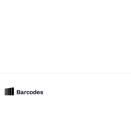
Barcodes
Unified barcode & product intelligence powering modern commerce
experiences.
© 2026 Barcodes.gg. All rights reserved.
Product