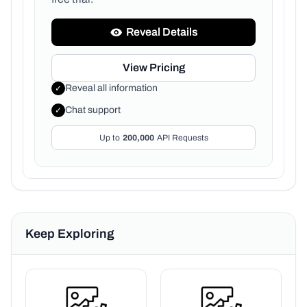
Reveal Details
View Pricing
Reveal all information
✓
Chat support
✓
Up to
200,000
API Requests
Keep Exploring