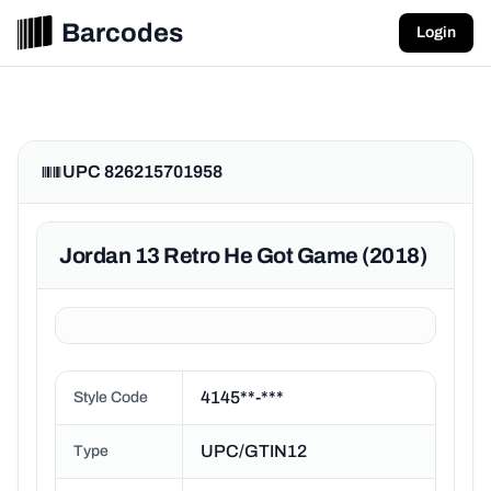
Barcodes
Login
UPC 826215701958
Jordan 13 Retro He Got Game (2018)
4145**-***
Style Code
UPC/GTIN12
Type