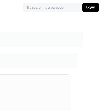
Login