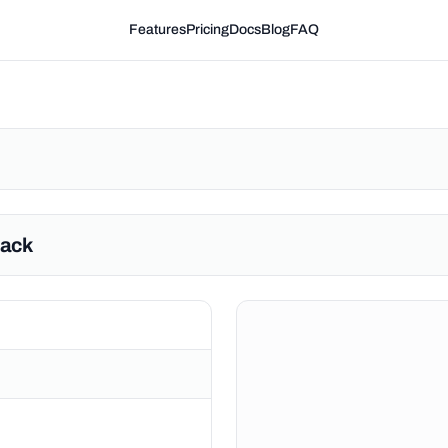
Features
Pricing
Docs
Blog
FAQ
Hack