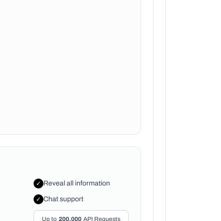
Reveal all information
✓
Chat support
✓
Up to
200,000
API Requests