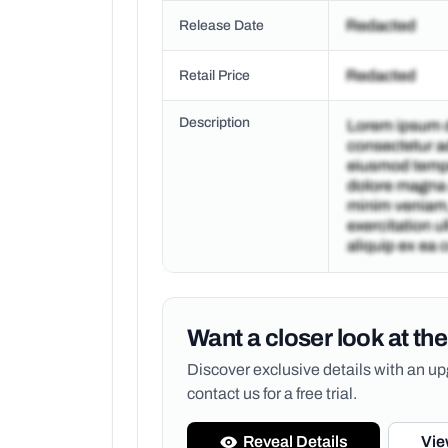
Release Date
Retail Price
Description
Want a closer look at the
Discover exclusive details with an 
contact us for a free trial.
Reveal Details
Vie