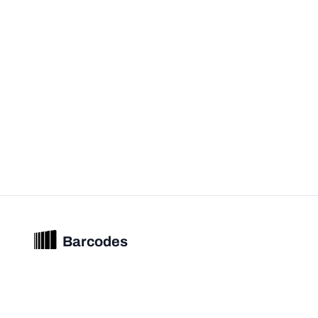
Barcodes
Unified barcode & product intelligence powering modern commerce
experiences.
© 2026 Barcodes.gg. All rights reserved.