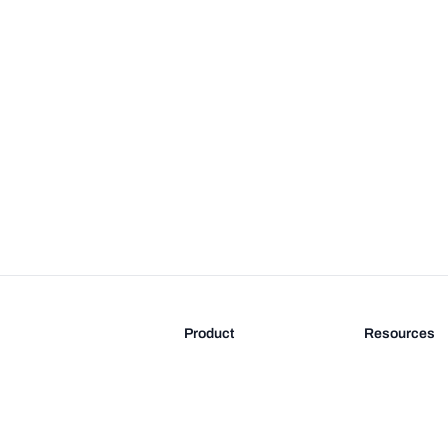
Product
Resources
Features
Blog
Pricing
FAQ
Docs
Documentati