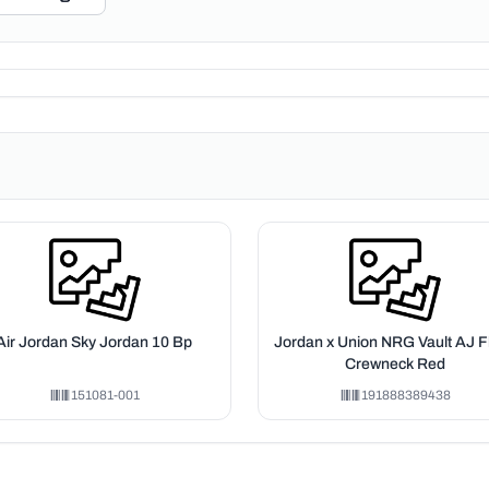
Air Jordan Sky Jordan 10 Bp
Jordan x Union NRG Vault AJ Fl
Crewneck Red
151081-001
191888389438