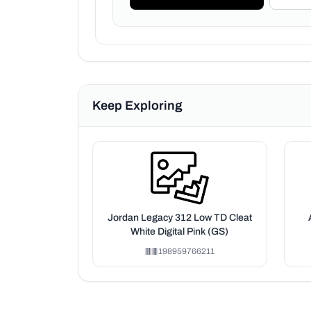
Keep Exploring
Jordan Legacy 312 Low TD Cleat
White Digital Pink (GS)
198959766211