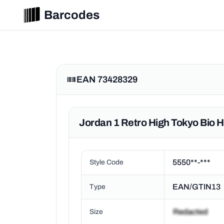
Barcodes
EAN 73428329
Jordan 1 Retro High Tokyo Bio 
5550**-***
Style Code
EAN/GTIN13
Type
Size