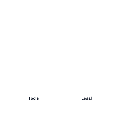
Tools
Legal
Barcode Generator
Terms
EAN-13 Check Digit
Privacy
on
UPC Check Digit
Barcode Validation