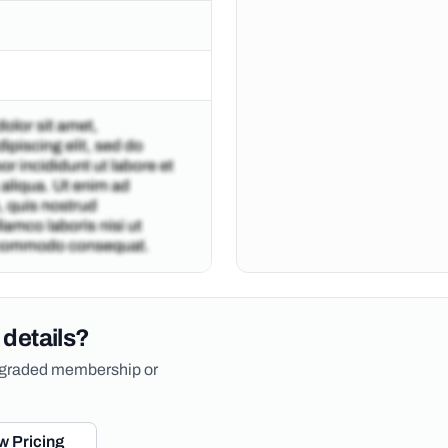
 details?
upgraded membership or
w Pricing