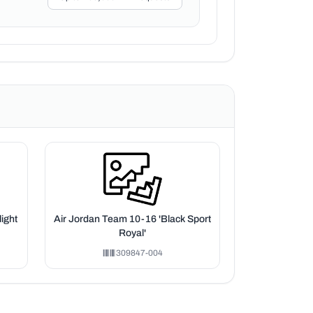
ight
Air Jordan Team 10-16 'Black Sport
Royal'
309847-004