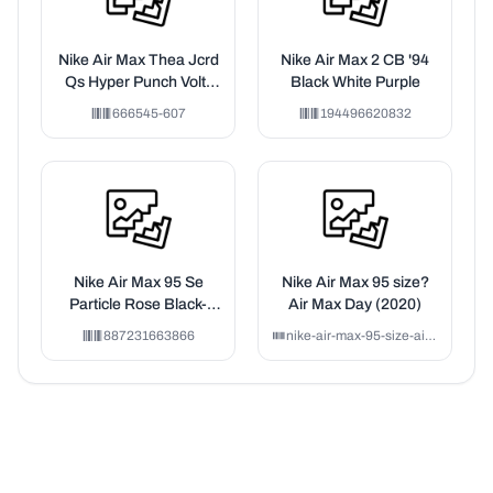
Nike Air Max Thea Jcrd
Nike Air Max 2 CB '94
Qs Hyper Punch Volt-
Black White Purple
Black-Ivory (Women's)
666545-607
194496620832
Nike Air Max 95 Se
Nike Air Max 95 size?
Particle Rose Black-
Air Max Day (2020)
White
887231663866
nike-air-max-95-size-air-max-day-2020