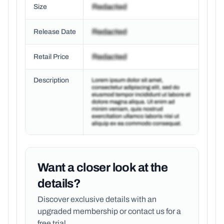
Size
Release Date
Retail Price
Description
Want a closer look at the
details?
Discover exclusive details with an
upgraded membership or
contact us for a
free trial.