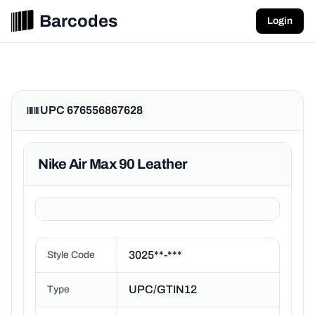
Barcodes
Login
UPC 676556867628
Nike Air Max 90 Leather
3025**-***
Style Code
UPC/GTIN12
Type