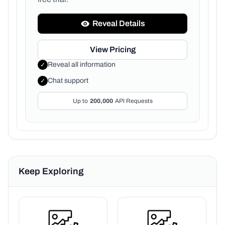
Reveal Details
View Pricing
Reveal all information
✓
Chat support
✓
Up to
200,000
API Requests
Keep Exploring