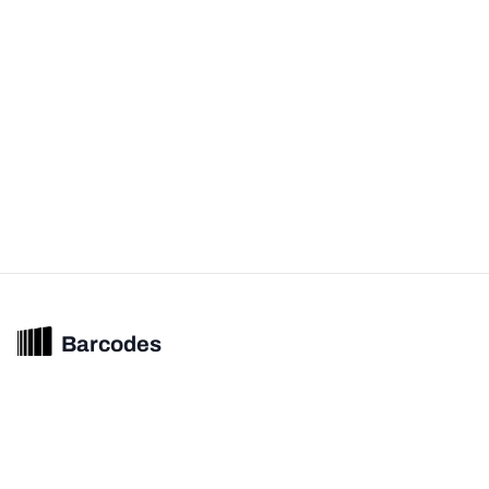
Barcodes
Unified barcode & product intelligence powering modern commerce
experiences.
© 2026 Barcodes.gg. All rights reserved.
Product