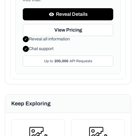
Reveal Details
View Pricing
Reveal all information
✓
Chat support
✓
Up to
200,000
API Requests
Keep Exploring