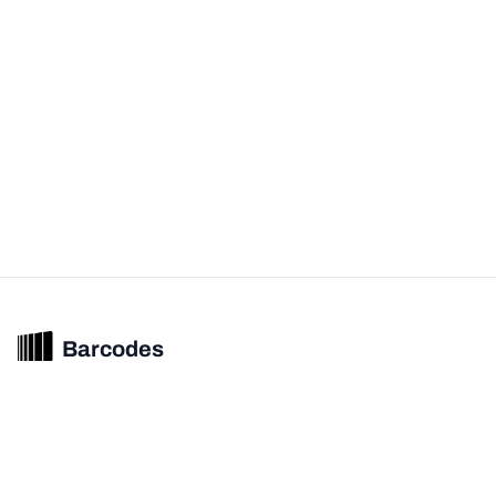
Barcodes
Unified barcode & product intelligence powering modern commerce
experiences.
© 2026 Barcodes.gg. All rights reserved.
Product