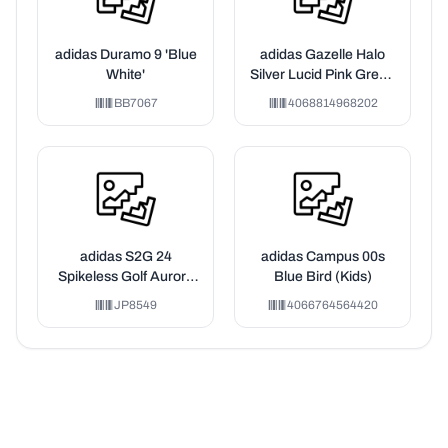
adidas Duramo 9 'Blue
adidas Gazelle Halo
White'
Silver Lucid Pink Green
(PS)
BB7067
4068814968202
adidas S2G 24
adidas Campus 00s
Spikeless Golf Aurora
Blue Bird (Kids)
Ivy Wonder Silver Silver
JP8549
4066764564420
Pebble