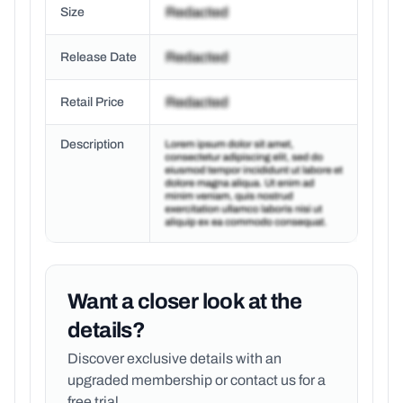
Size
Release Date
Retail Price
Description
Want a closer look at the
details?
Discover exclusive details with an
upgraded membership or
contact us for a
free trial.