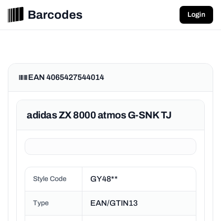
Barcodes
Login
EAN 4065427544014
adidas ZX 8000 atmos G-SNK TJ
GY48**
Style Code
EAN/GTIN13
Type