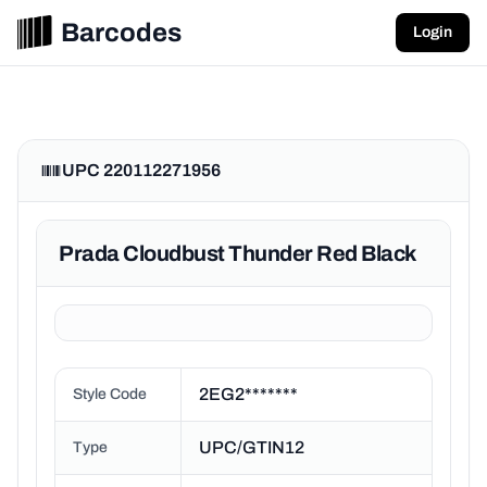
Barcodes
Login
UPC 220112271956
Prada Cloudbust Thunder Red Black
2EG2*******
Style Code
UPC/GTIN12
Type