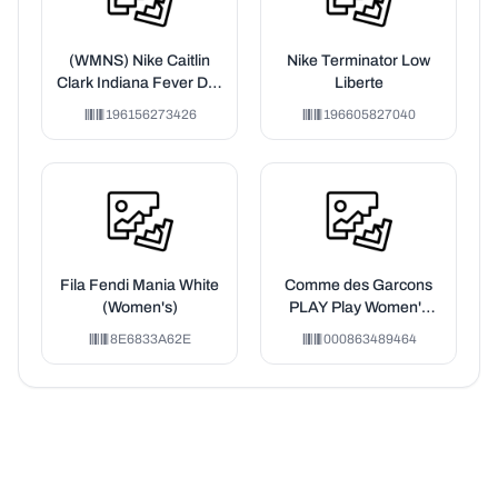
(WMNS) Nike Caitlin
Nike Terminator Low
Clark Indiana Fever Dri-
Liberte
FIT WNBA Victory
196156273426
196605827040
Jersey 'University Red'
Fila Fendi Mania White
Comme des Garcons
(Women's)
PLAY Play Women's
Embroidered Red Heart
8E6833A62E
000863489464
T-shirt White