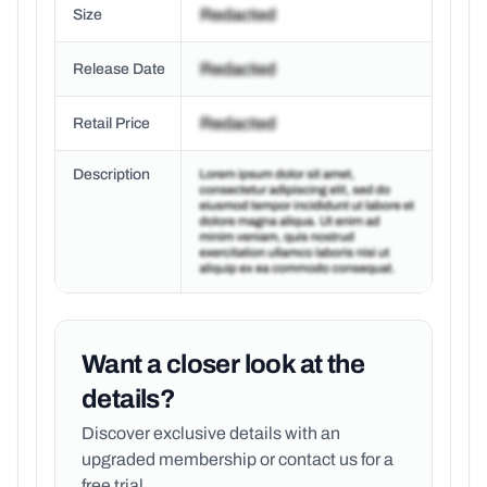
Size
Release Date
Retail Price
Description
Want a closer look at the
details?
Discover exclusive details with an
upgraded membership or
contact us for a
free trial.