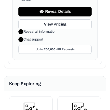
Reveal Details
View Pricing
Reveal all information
✓
Chat support
✓
Up to
200,000
API Requests
Keep Exploring