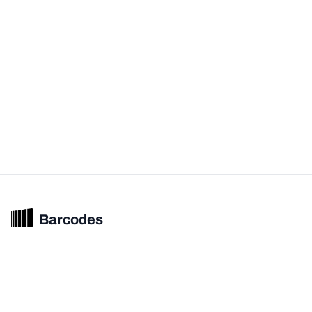
Barcodes
Unified barcode & product intelligence powering modern commerce
experiences.
© 2026 Barcodes.gg. All rights reserved.
Product