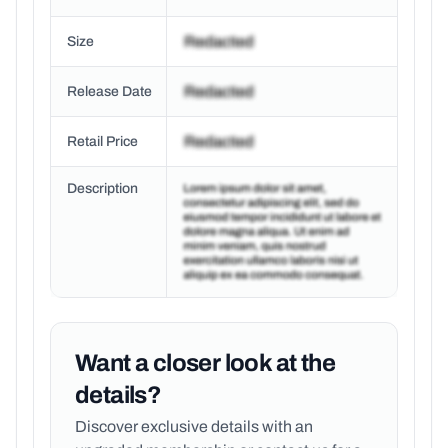
Size
Release Date
Retail Price
Description
Want a closer look at the
details?
Discover exclusive details with an