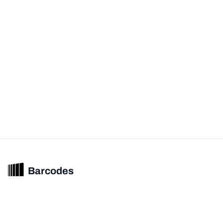
Barcodes
Unified barcode & product intelligence powering modern commerce
experiences.
© 2026 Barcodes.gg. All rights reserved.