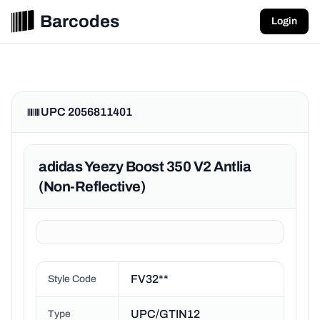
Barcodes
Login
UPC 2056811401
adidas Yeezy Boost 350 V2 Antlia
(Non-Reflective)
FV32**
Style Code
UPC/GTIN12
Type