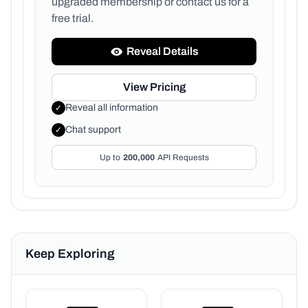
upgraded membership or
contact us for a
free trial.
Reveal Details
View Pricing
Reveal all information
✓
Chat support
✓
Up to
200,000
API Requests
Keep Exploring