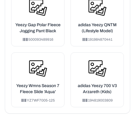
Yeezy Gap Polar Fleece
adidas Yeezy QNTM
Jogging Pant Black
(Lifestyle Model)
500093489916
191984870441
Yeezy Wmns Season 7
adidas Yeezy 700 V3
Fleece Slide 'Aqua'
Arzareth (Kids)
YZ7WF7005-125
194819003809