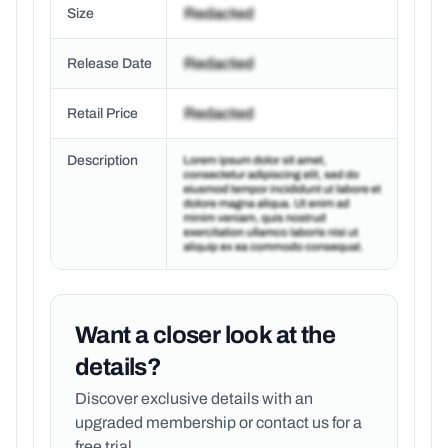
Size
Release Date
Retail Price
Description
Want a closer look at the
details?
Discover exclusive details with an
upgraded membership or
contact us for a
free trial.