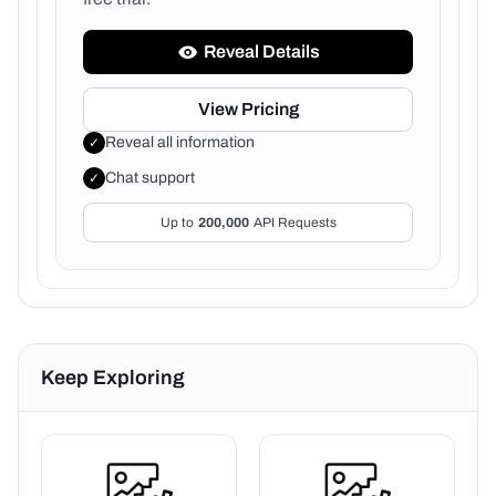
Reveal Details
View Pricing
Reveal all information
✓
Chat support
✓
Up to
200,000
API Requests
Keep Exploring