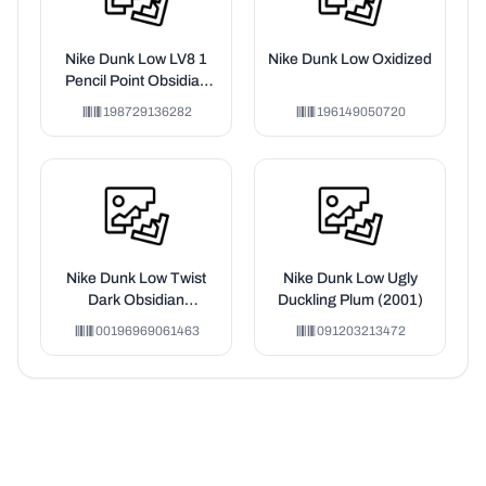
Nike Dunk Low LV8 1
Nike Dunk Low Oxidized
Pencil Point Obsidian
Mineral Slate (GS)
198729136282
196149050720
Nike Dunk Low Twist
Nike Dunk Low Ugly
Dark Obsidian
Duckling Plum (2001)
(Women's)
00196969061463
091203213472