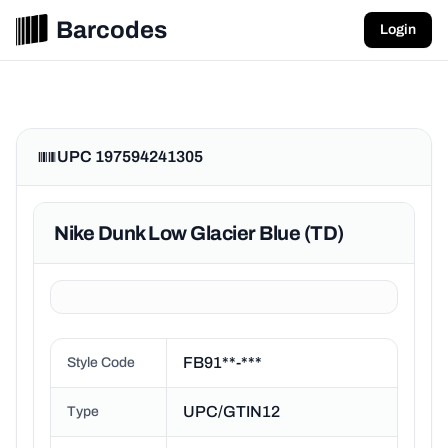
Barcodes
Login
UPC 197594241305
Nike Dunk Low Glacier Blue (TD)
FB91**-***
Style Code
UPC/GTIN12
Type