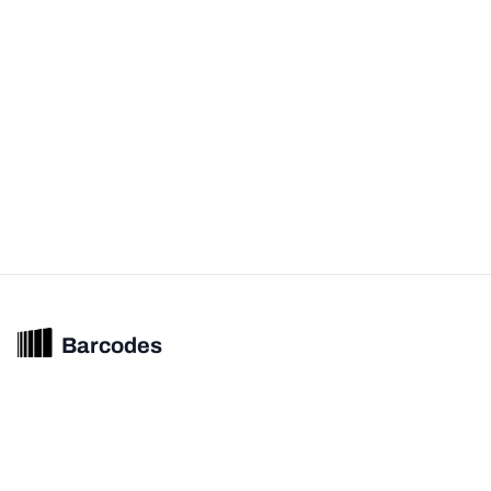
Barcodes
Unified barcode & product intelligence powering modern commerce
experiences.
© 2026 Barcodes.gg. All rights reserved.
Product