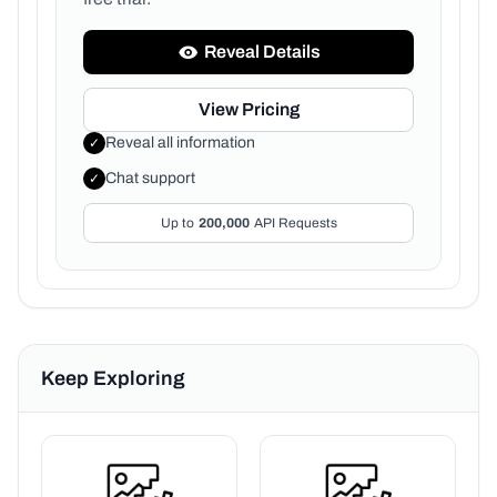
Reveal Details
View Pricing
Reveal all information
✓
Chat support
✓
Up to
200,000
API Requests
Keep Exploring