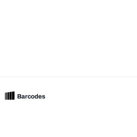
Barcodes
Unified barcode & product intelligence powering modern commerce
experiences.
© 2026 Barcodes.gg. All rights reserved.
Product