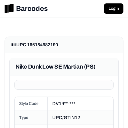
Barcodes
Login
UPC 196154682190
Nike Dunk Low SE Martian (PS)
DV19**-***
Style Code
UPC/GTIN12
Type