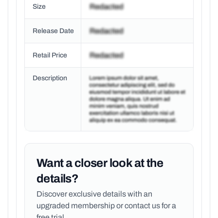
Size
Release Date
Retail Price
Description
Want a closer look at the
details?
Discover exclusive details with an
upgraded membership or
contact us for a
free trial.