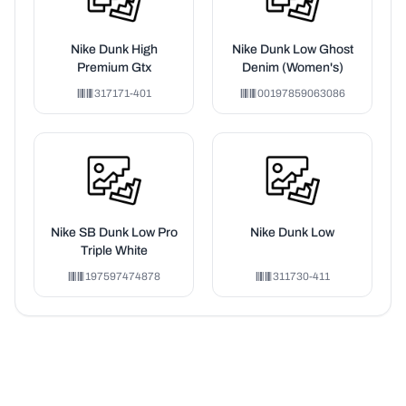
Nike Dunk High
Nike Dunk Low Ghost
Premium Gtx
Denim (Women's)
317171-401
00197859063086
Nike SB Dunk Low Pro
Nike Dunk Low
Triple White
197597474878
311730-411