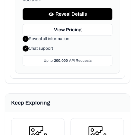
Reveal Details
View Pricing
Reveal all information
✓
Chat support
✓
Up to
200,000
API Requests
Keep Exploring