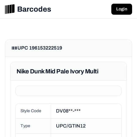
Barcodes
Login
UPC 196153222519
Nike Dunk Mid Pale Ivory Multi
DV08**-***
Style Code
UPC/GTIN12
Type