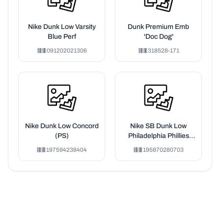
Nike Dunk Low Varsity
Dunk Premium Emb
Blue Perf
'Doc Dog'
091202021306
318528-171
Nike Dunk Low Concord
Nike SB Dunk Low
(PS)
Philadelphia Phillies
(PS)
197594238404
195870280703