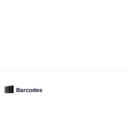
Barcodes
Unified barcode & product intelligence powering modern commerce
experiences.
© 2026 Barcodes.gg. All rights reserved.
Product