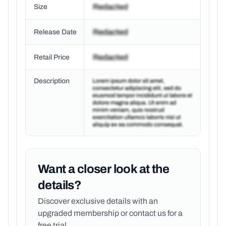
Size
Release Date
Retail Price
Description
Want a closer look at the
details?
Discover exclusive details with an
upgraded membership or
contact us for a
free trial.