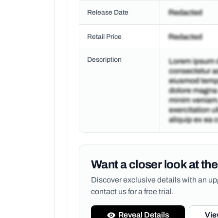
Release Date
Retail Price
Description
Want a closer look at the
Discover exclusive details with an 
contact us for a free trial.
Reveal Details
Vie