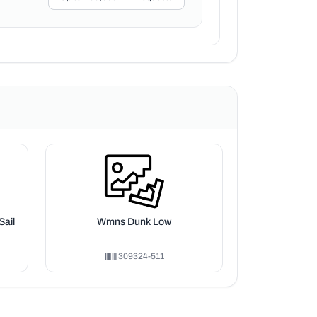
Sail
Wmns Dunk Low
309324-511