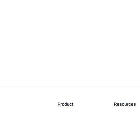
Product
Resources
Features
Blog
Pricing
FAQ
Docs
Documentati