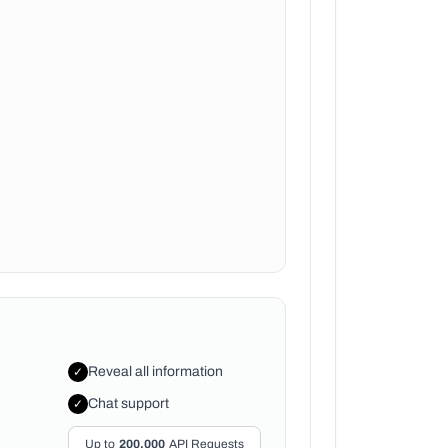
Reveal all information
✓
Chat support
✓
Up to
200,000
API Requests