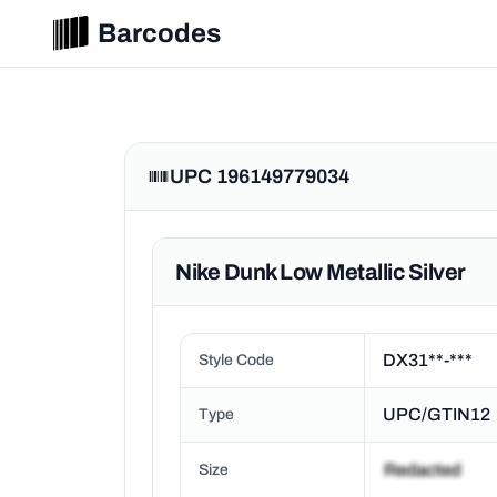
Barcodes
UPC 196149779034
Nike Dunk Low Metallic Silver
DX31**-***
Style Code
UPC/GTIN12
Type
Size