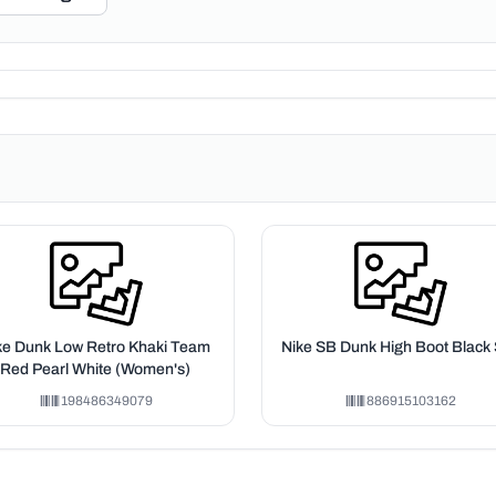
ke Dunk Low Retro Khaki Team
Nike SB Dunk High Boot Black 
Red Pearl White (Women's)
198486349079
886915103162