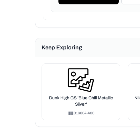
Keep Exploring
Dunk High GS 'Blue Chill Metallic
Ni
Silver'
316604-400