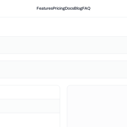
Features
Pricing
Docs
Blog
FAQ