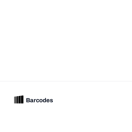
Barcodes
Unified barcode & product intelligence powering modern commerce
experiences.
© 2026 Barcodes.gg. All rights reserved.