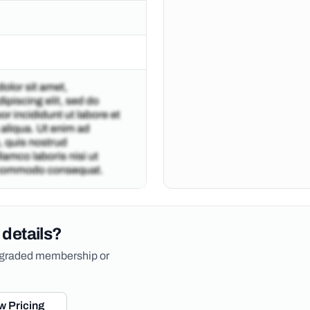
 details?
upgraded membership or
w Pricing