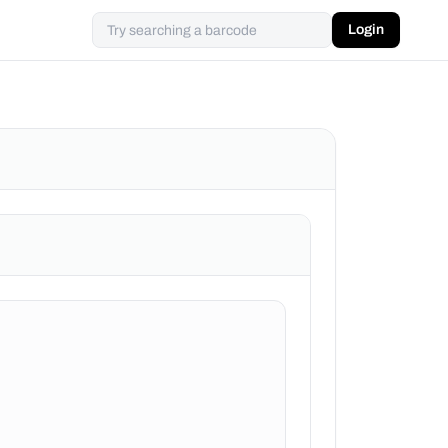
Login