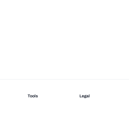
Tools
Legal
Barcode Generator
Terms
EAN-13 Check Digit
Privacy
on
UPC Check Digit
Barcode Validation