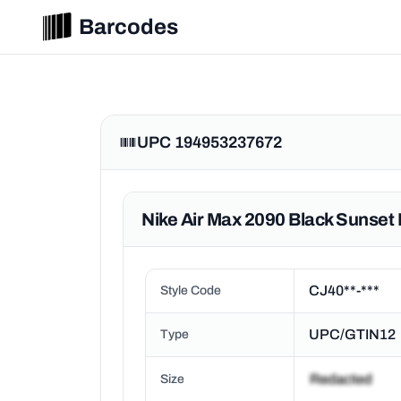
Barcodes
UPC 194953237672
Nike Air Max 2090 Black Sunset 
CJ40**-***
Style Code
UPC/GTIN12
Type
Size