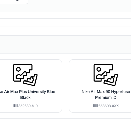
ke Air Max Plus University Blue
Nike Air Max 90 Hyperfuse
Black
Premium iD
852630-410
653603-9XX