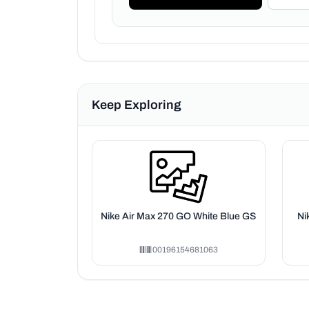
Keep Exploring
Nike Air Max 270 GO White Blue GS
Ni
00196154681063