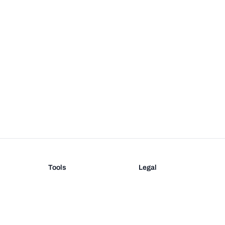
Tools
Legal
Barcode Generator
Terms
EAN-13 Check Digit
Privacy
on
UPC Check Digit
Barcode Validation