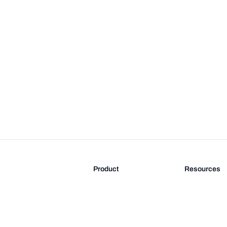
Product
Resources
Features
Blog
Pricing
FAQ
Docs
Documentati