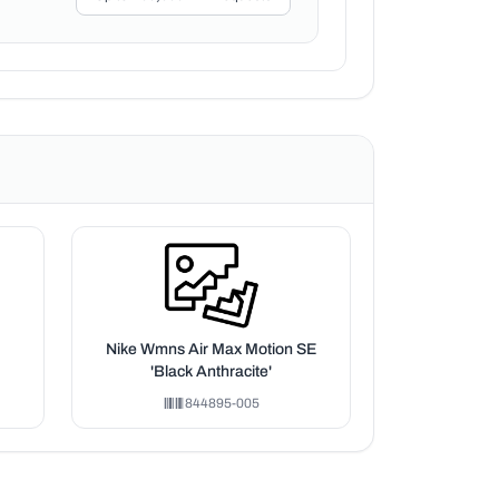
Nike Wmns Air Max Motion SE
'Black Anthracite'
844895-005