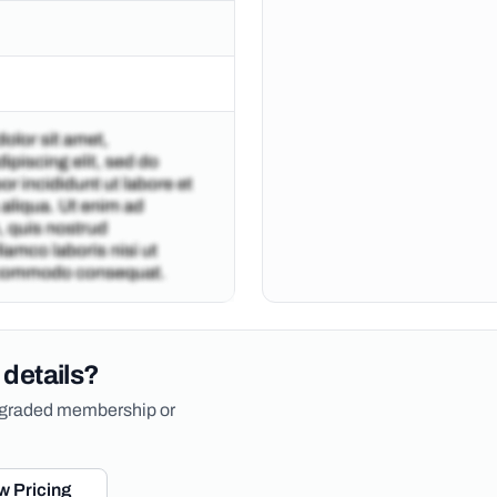
 details?
upgraded membership or
w Pricing