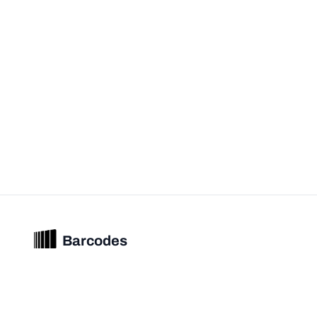
Barcodes
Unified barcode & product intelligence powering modern commerce
experiences.
© 2026 Barcodes.gg. All rights reserved.