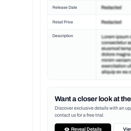
Release Date
Retail Price
Description
Want a closer look at the
Discover exclusive details with an 
contact us for a free trial.
Reveal Details
Vie