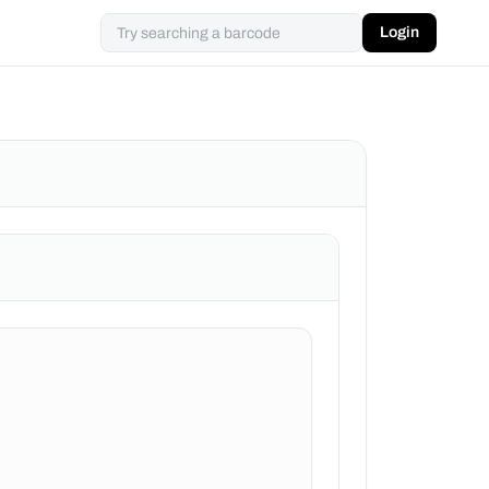
Login