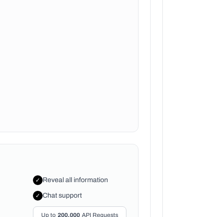
Reveal all information
✓
Chat support
✓
Up to
200,000
API Requests