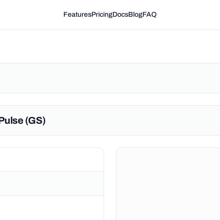
Features
Pricing
Docs
Blog
FAQ
Pulse (GS)