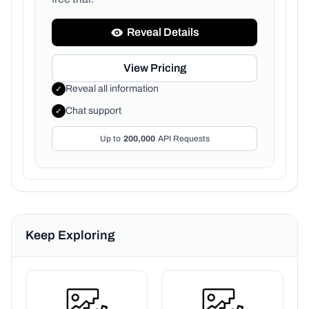
Reveal Details
View Pricing
Reveal all information
✓
Chat support
✓
Up to
200,000
API Requests
Keep Exploring