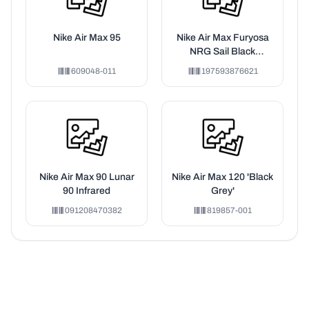
Nike Air Max 95
Nike Air Max Furyosa
NRG Sail Black
Phantom Platinum
609048-011
197593876621
Violet (Women's)
Nike Air Max 90 Lunar
Nike Air Max 120 'Black
90 Infrared
Grey'
091208470382
819857-001