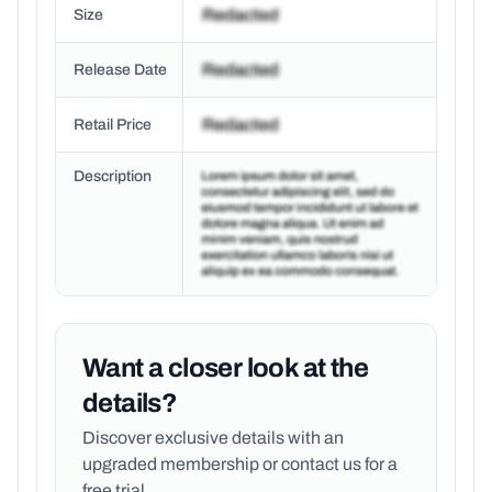
Size
Release Date
Retail Price
Description
Want a closer look at the
details?
Discover exclusive details with an
upgraded membership or
contact us for a
free trial.