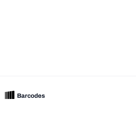
Barcodes
Unified barcode & product intelligence powering modern commerce
experiences.
© 2026 Barcodes.gg. All rights reserved.
Product