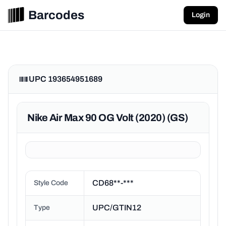
Barcodes
Login
UPC 193654951689
Nike Air Max 90 OG Volt (2020) (GS)
CD68**-***
Style Code
UPC/GTIN12
Type