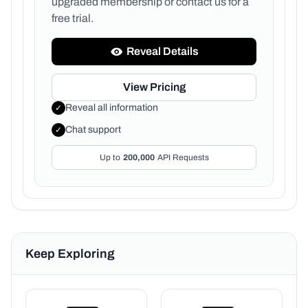
upgraded membership or
contact us for a
free trial.
Reveal Details
View Pricing
Reveal all information
✓
Chat support
✓
Up to
200,000
API Requests
Keep Exploring