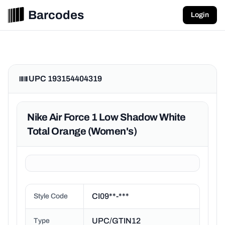
Barcodes
Login
UPC 193154404319
Nike Air Force 1 Low Shadow White
Total Orange (Women's)
CI09**-***
Style Code
UPC/GTIN12
Type