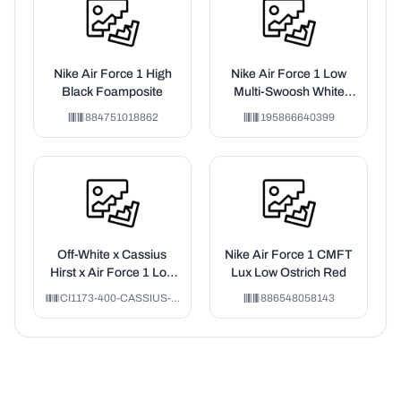
Nike Air Force 1 High
Nike Air Force 1 Low
Black Foamposite
Multi-Swoosh White
Particle Grey Photon
884751018862
195866640399
Dust Bright Crimson
(GS)
Off-White x Cassius
Nike Air Force 1 CMFT
Hirst x Air Force 1 Low
Lux Low Ostrich Red
'07 'MCA'
CI1173-400-CASSIUS-HIRST
886548058143