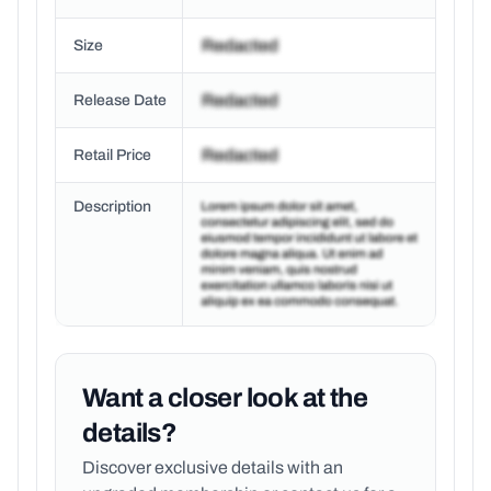
Size
Release Date
Retail Price
Description
Want a closer look at the
details?
Discover exclusive details with an