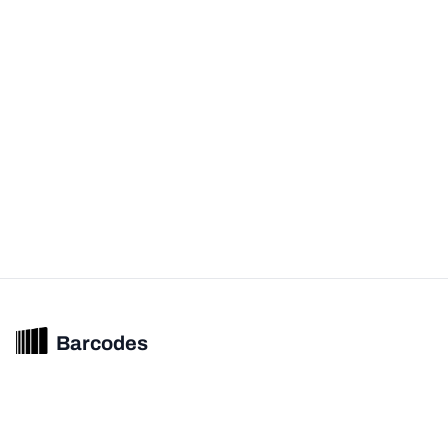
Barcodes
Unified barcode & product intelligence powering modern commerce
experiences.
© 2026 Barcodes.gg. All rights reserved.