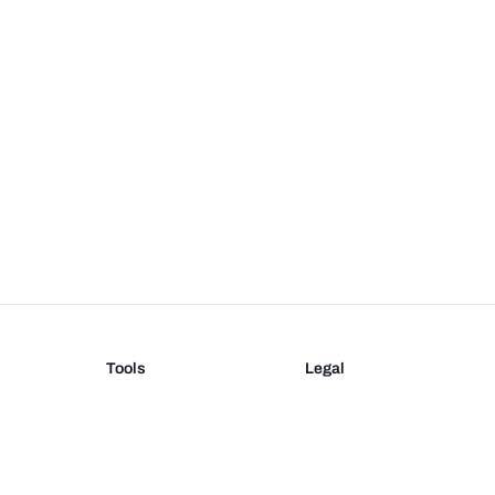
Tools
Legal
Barcode Generator
Terms
EAN-13 Check Digit
Privacy
on
UPC Check Digit
Barcode Validation