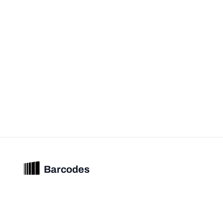
Barcodes
Unified barcode & product intelligence powering modern commerce
experiences.
© 2026 Barcodes.gg. All rights reserved.