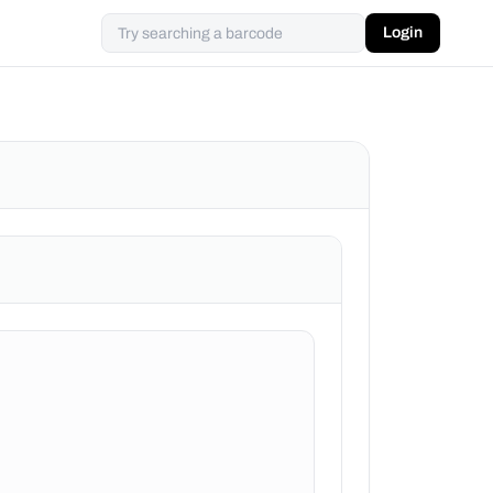
Login