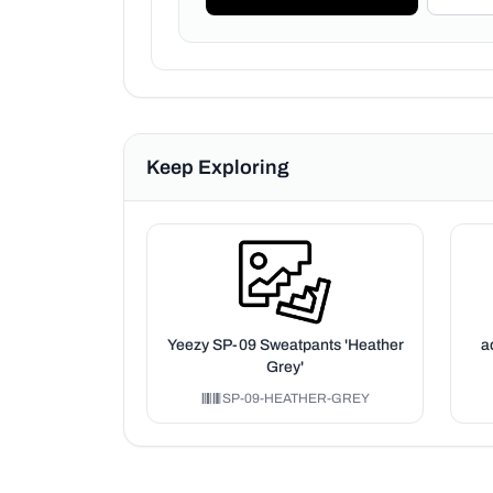
Keep Exploring
Yeezy SP-09 Sweatpants 'Heather
a
Grey'
SP-09-HEATHER-GREY