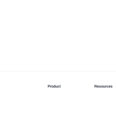
Product
Resources
Features
Blog
Pricing
FAQ
Docs
Documentati