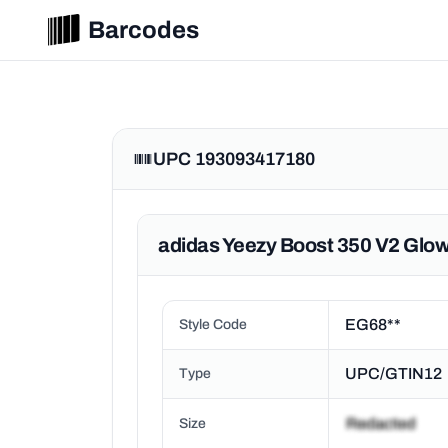
Barcodes
UPC 193093417180
adidas Yeezy Boost 350 V2 Glow
EG68**
Style Code
UPC/GTIN12
Type
Size