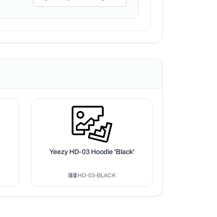
Yeezy HD-03 Hoodie 'Black'
HD-03-BLACK