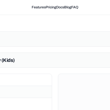
Features
Pricing
Docs
Blog
FAQ
 (Kids)