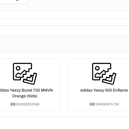
didas Yeezy Boost 700 MNVN
adidas Yeezy 500 Enflame
Orange (Kids)
191982253598
194830874730