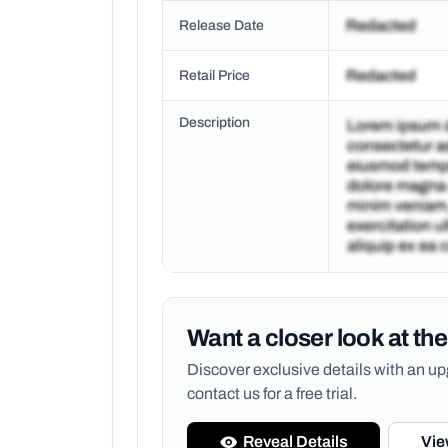
Release Date
Retail Price
Description
Want a closer look at the
Discover exclusive details with an 
contact us for a free trial.
Reveal Details
Vie