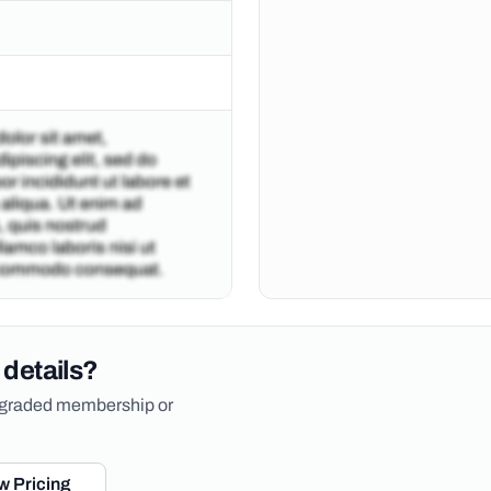
 details?
upgraded membership or
w Pricing