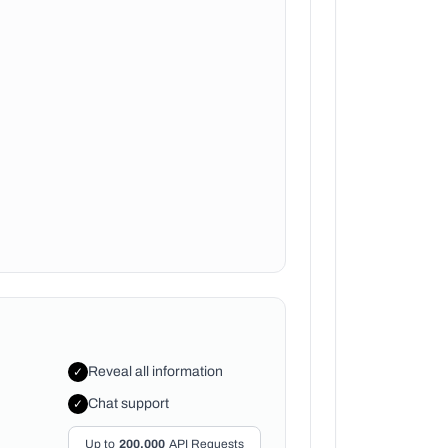
Reveal all information
✓
Chat support
✓
Up to
200,000
API Requests