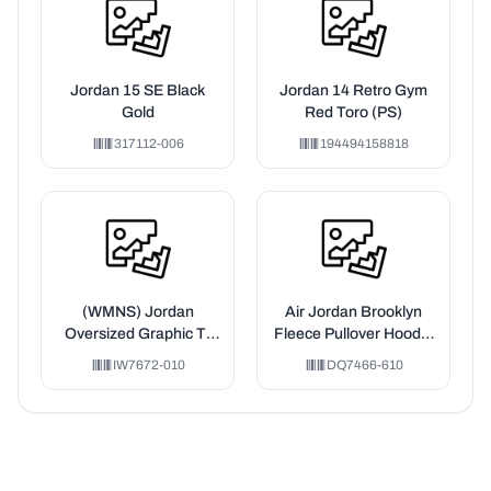
Jordan 15 SE Black
Jordan 14 Retro Gym
Gold
Red Toro (PS)
317112-006
194494158818
(WMNS) Jordan
Air Jordan Brooklyn
Oversized Graphic T-
Fleece Pullover Hoodie
Shirt Asia Sizing 'Black'
'Pink'
IW7672-010
DQ7466-610