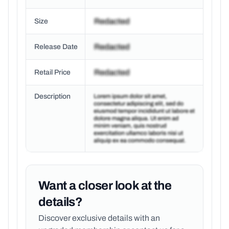
Size
Release Date
Retail Price
Description
Want a closer look at the
details?
Discover exclusive details with an