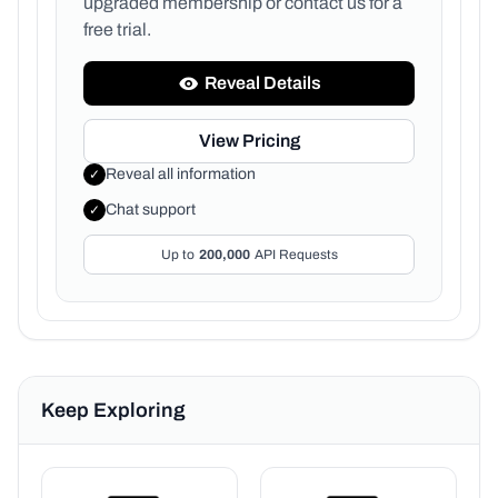
upgraded membership or
contact us for a
free trial.
Reveal Details
View Pricing
Reveal all information
✓
Chat support
✓
Up to
200,000
API Requests
Keep Exploring