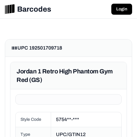
Barcodes
Login
UPC 192501709718
Jordan 1 Retro High Phantom Gym
Red (GS)
5754**-***
Style Code
UPC/GTIN12
Type