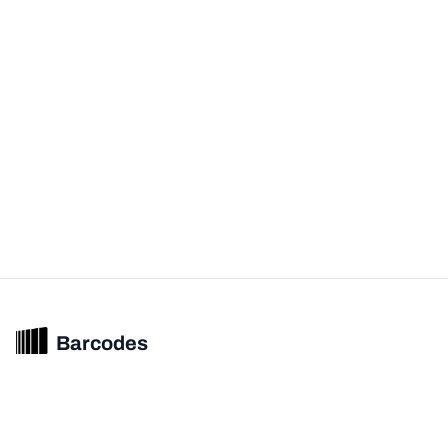
Barcodes
Unified barcode & product intelligence powering modern commerce
experiences.
© 2026 Barcodes.gg. All rights reserved.