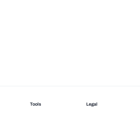
Tools
Legal
Barcode Generator
Terms
EAN-13 Check Digit
Privacy
on
UPC Check Digit
Barcode Validation