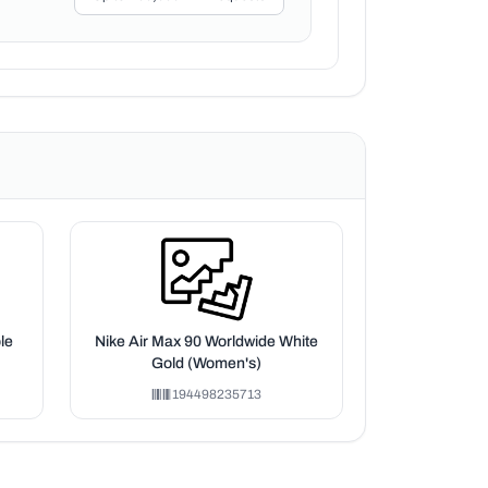
le
Nike Air Max 90 Worldwide White
Gold (Women's)
194498235713