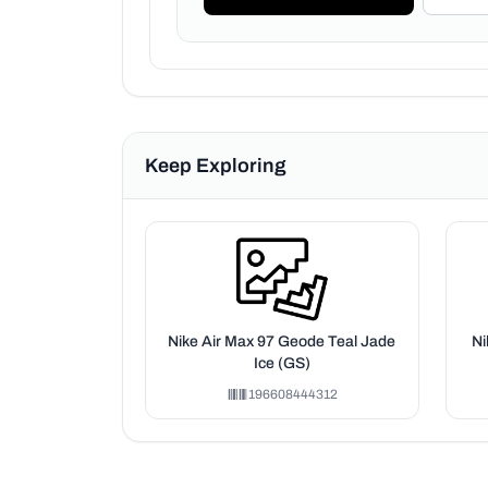
Keep Exploring
Nike Air Max 97 Geode Teal Jade
Ni
Ice (GS)
196608444312