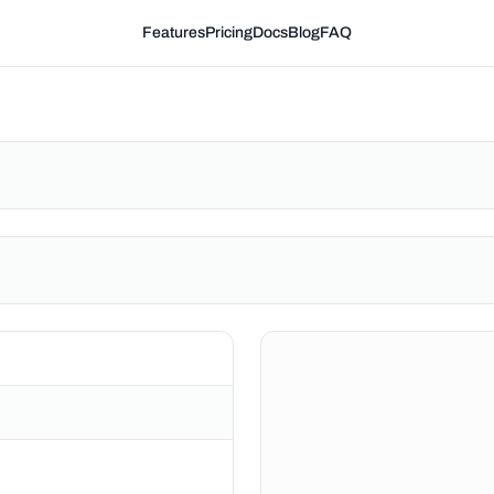
Features
Pricing
Docs
Blog
FAQ