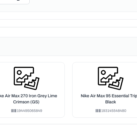
ke Air Max 270 Iron Grey Lime
Nike Air Max 95 Essential Trip
Crimson (GS)
Black
194495065849
193145548480