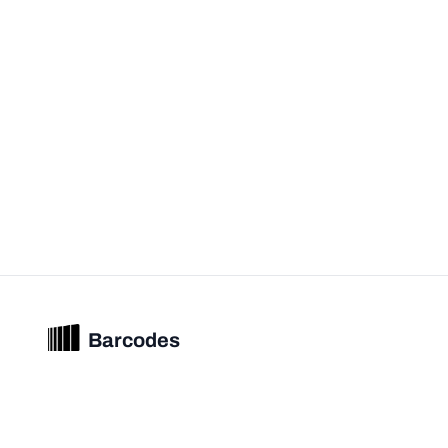
Barcodes
Unified barcode & product intelligence powering modern commerce
experiences.
© 2026 Barcodes.gg. All rights reserved.