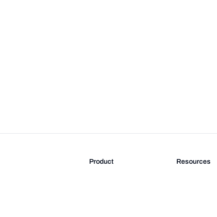
Product
Resources
Features
Blog
Pricing
FAQ
Docs
Documentati