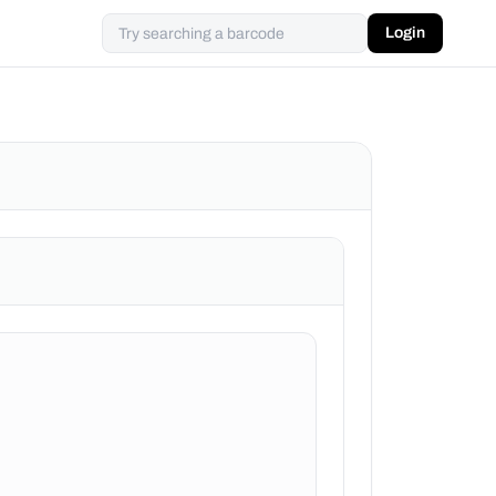
Login