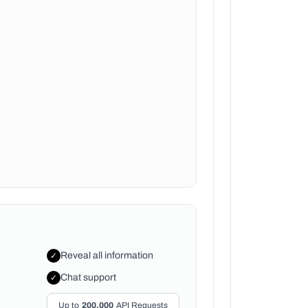
Reveal all information
✓
Chat support
✓
Up to
200,000
API Requests