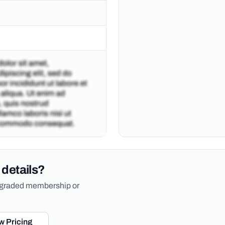
 details?
upgraded membership or
w Pricing