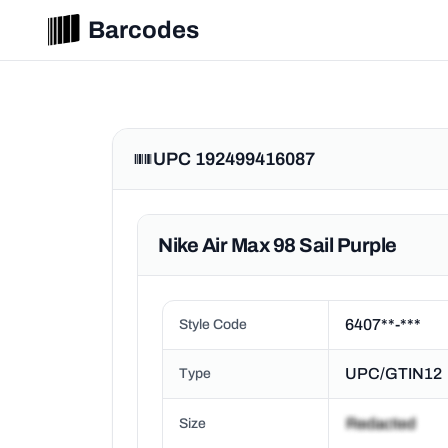
Barcodes
UPC 192499416087
Nike Air Max 98 Sail Purple
6407**-***
Style Code
UPC/GTIN12
Type
Size