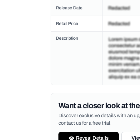
Release Date
Retail Price
Description
Want a closer look at the
Discover exclusive details with an 
contact us for a free trial.
Reveal Details
Vie