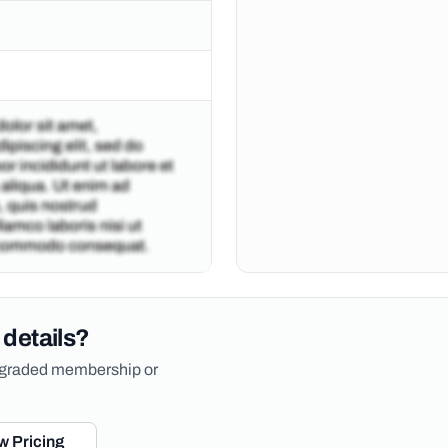
 details?
upgraded membership or
w Pricing