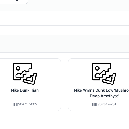
Nike Dunk High
Nike Wmns Dunk Low 'Mushr
Deep Amethyst'
304717-002
302517-251