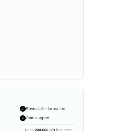
Reveal all information
✓
Chat support
✓
Up to
200,000
API Requests