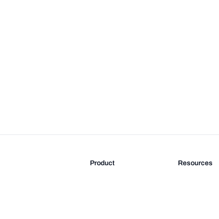
Product
Resources
Features
Blog
Pricing
FAQ
Docs
Documentati