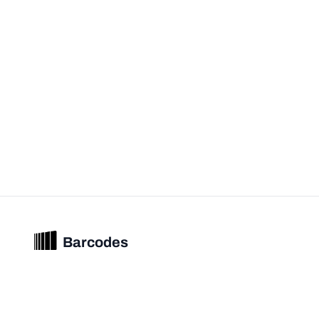
Barcodes
Unified barcode & product intelligence powering modern commerce
experiences.
© 2026 Barcodes.gg. All rights reserved.