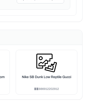
oom
Nike SB Dunk Low Reptile Gucci
886912202912