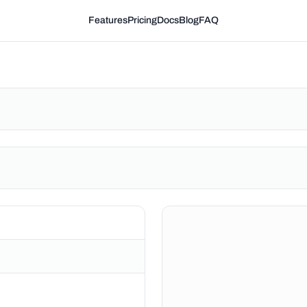
Features
Pricing
Docs
Blog
FAQ