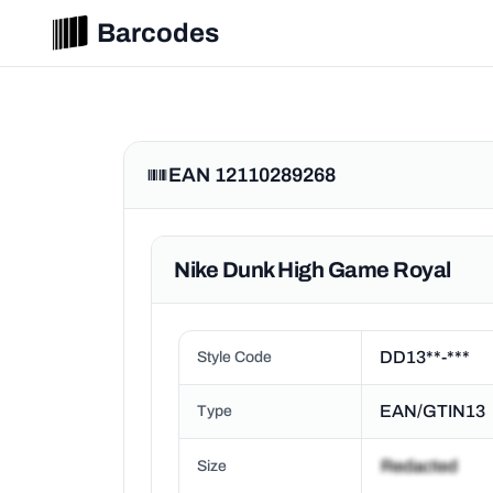
Barcodes
EAN 12110289268
Nike Dunk High Game Royal
DD13**-***
Style Code
EAN/GTIN13
Type
Size