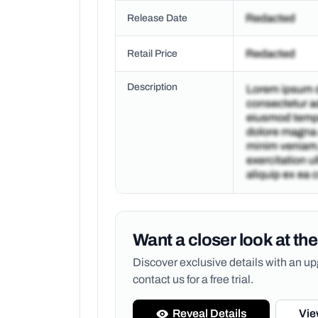
Release Date
Retail Price
Description
Want a closer look at the
Discover exclusive details with an 
contact us for a free trial.
Reveal Details
Vie