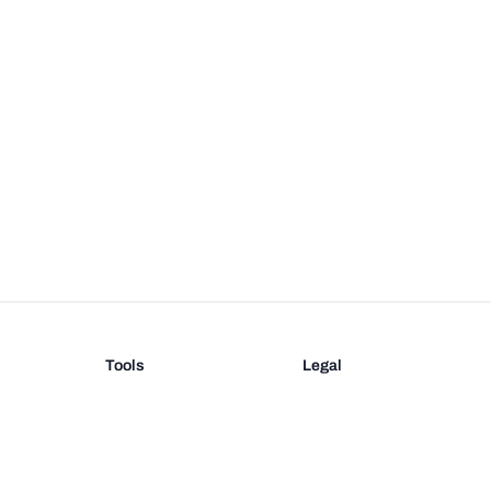
Tools
Legal
Barcode Generator
Terms
EAN-13 Check Digit
Privacy
on
UPC Check Digit
Barcode Validation