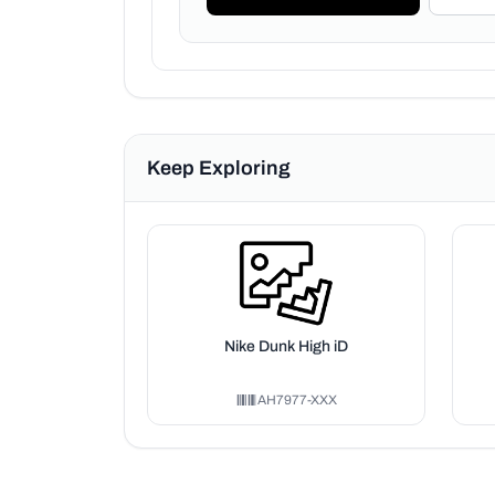
Keep Exploring
Nike Dunk High iD
AH7977-XXX