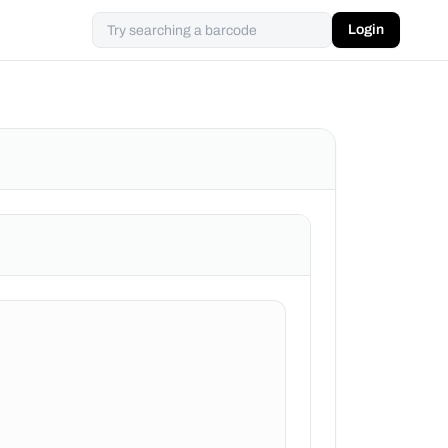
Login