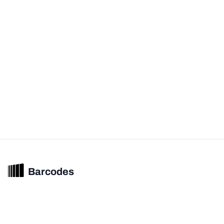
Barcodes
Unified barcode & product intelligence powering modern commerce
experiences.
© 2026 Barcodes.gg. All rights reserved.