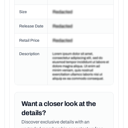
Size
Release Date
Retail Price
Description
Want a closer look at the
details?
Discover exclusive details with an