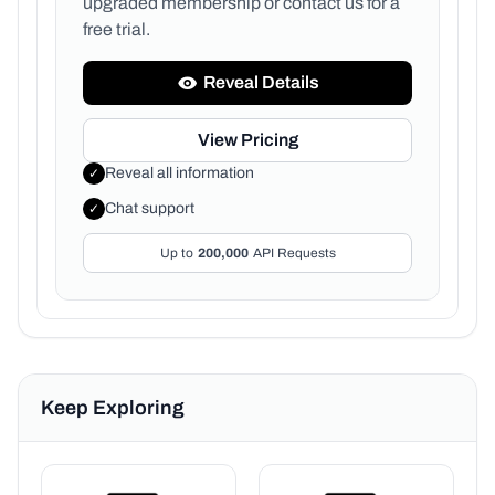
upgraded membership or
contact us for a
free trial.
Reveal Details
View Pricing
Reveal all information
✓
Chat support
✓
Up to
200,000
API Requests
Keep Exploring