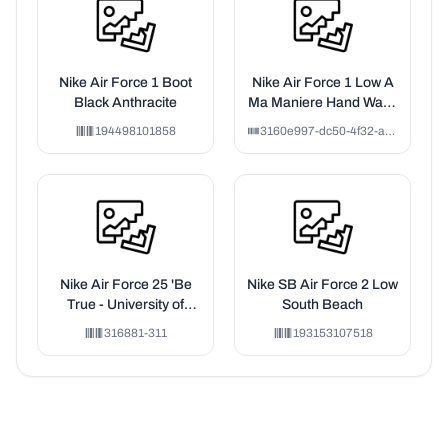
Nike Air Force 1 Boot
Nike Air Force 1 Low A
Black Anthracite
Ma Maniere Hand Wash
Cold (F&F)
194498101858
3160e997-dc50-4f32-a4f4-016616e61f9f
Nike Air Force 25 'Be
Nike SB Air Force 2 Low
True - University of
South Beach
South Florida'
316881-311
193153107518