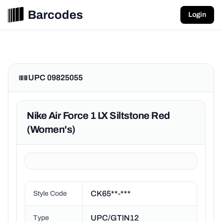
Barcodes
Login
UPC 09825055
Nike Air Force 1 LX Siltstone Red
(Women's)
CK65**-***
Style Code
UPC/GTIN12
Type